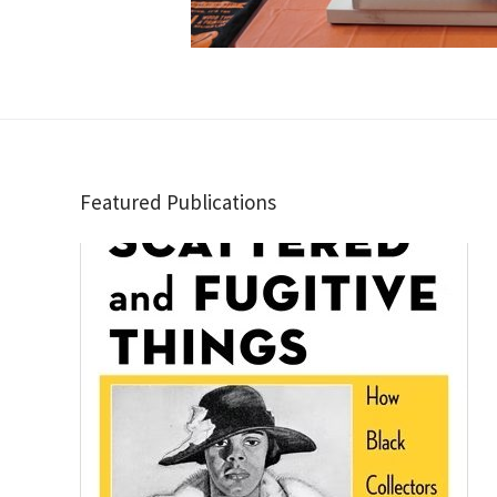
Featured Publications