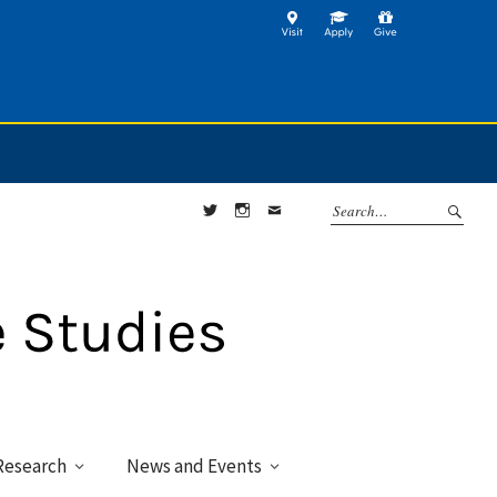
Twitter
Instagram
Contact
Research
News and Events