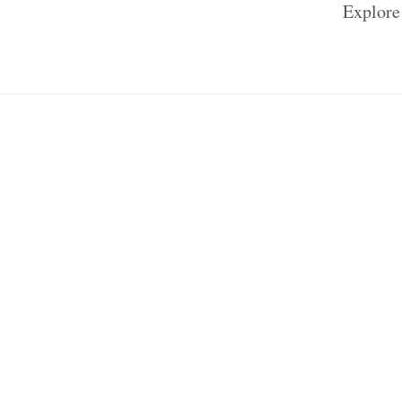
Explore