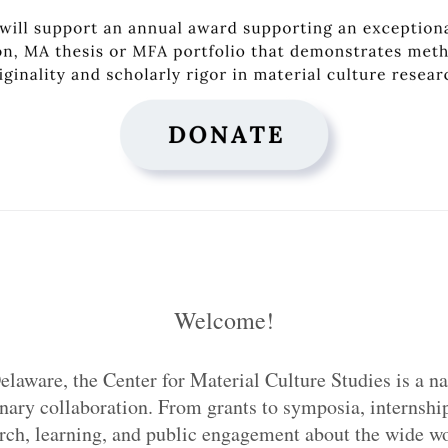
Welcome!
elaware, the Center for Material Culture Studies is a na
inary collaboration. From grants to symposia, internship
h, learning, and public engagement about the wide wor