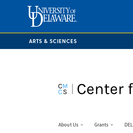
ARTS & SCIENCES
About Us
Grants
DEL