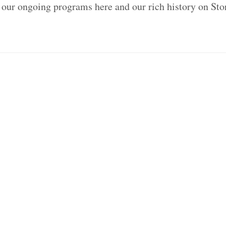
 our ongoing programs here and our rich history on St