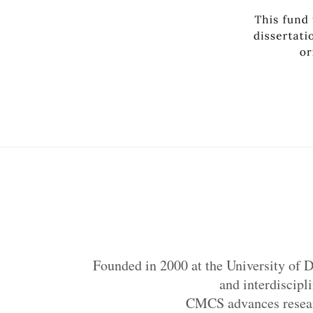
Founded in 2000 at the University of D
and interdiscipl
CMCS advances researc