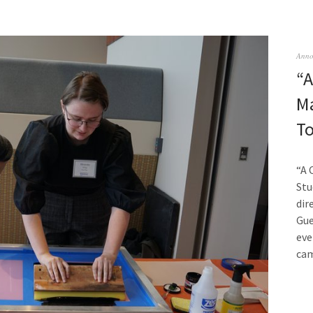
Anno
“A
Ma
T
“A 
Stu
dir
Gue
eve
ca