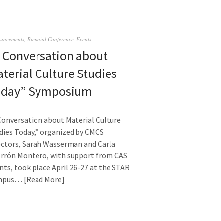
uncements
,
Biennial Conference
,
Events
 Conversation about
terial Culture Studies
oday” Symposium
Conversation about Material Culture
dies Today,” organized by CMCS
ectors, Sarah Wasserman and Carla
rrón Montero, with support from CAS
nts, took place April 26-27 at the STAR
mpus…
Read More