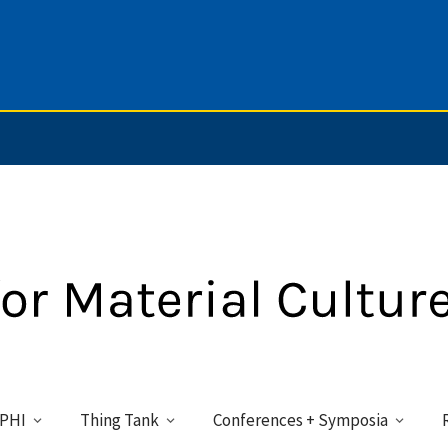
PHI
Thing Tank
Conferences + Symposia