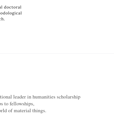
tional leader in humanities scholarship
s to fellowships,
ld of material things.