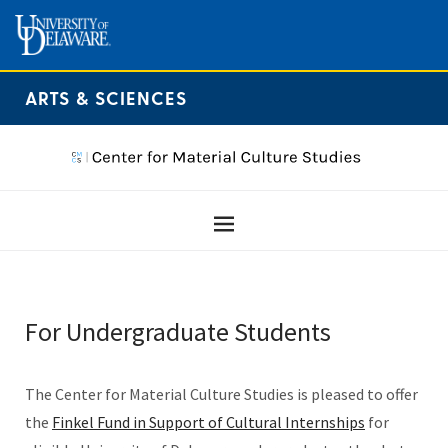
ARTS & SCIENCES
For Undergraduate Students
The Center for Material Culture Studies is pleased to offer
the
Finkel Fund in Support of Cultural Internships
for