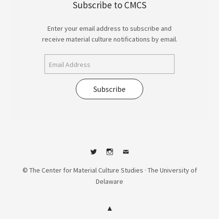
Subscribe to CMCS
Enter your email address to subscribe and
receive material culture notifications by email.
Subscribe
Twitter
Instagram
Contact
© The Center for Material Culture Studies · The University of
Delaware