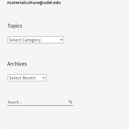
materialculture@udel.edu
Topics
Archives