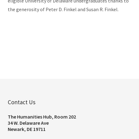
eligible University of Delaware undergraduates thanks to
the generosity of Peter D. Finkel and Susan R. Finkel.
Contact Us
The Humanities Hub, Room 202
34 W. Delaware Ave
Newark, DE 19711