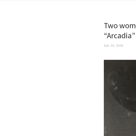
Two women
“Arcadia” 
July 29, 2016