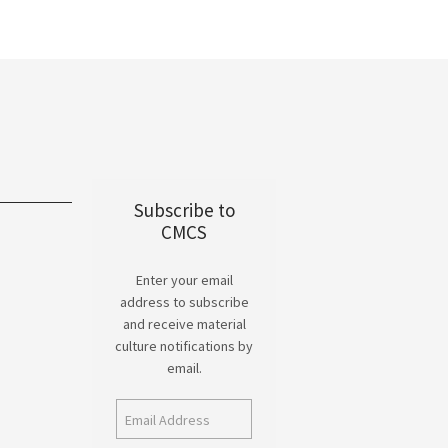
Subscribe to
CMCS
Enter your email
address to subscribe
and receive material
culture notifications by
email.