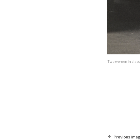
Two women in classic
Previous Ima