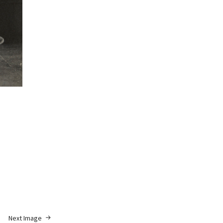
Next Image