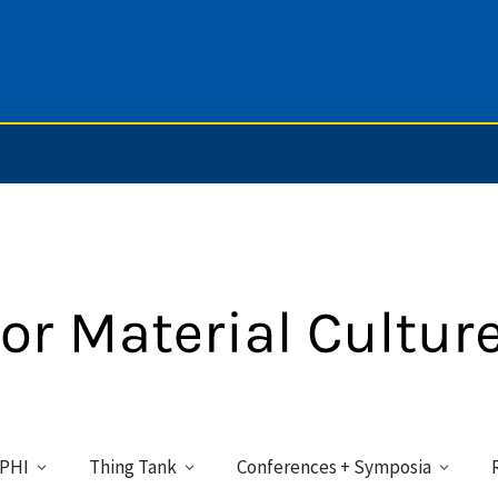
PHI
Thing Tank
Conferences + Symposia