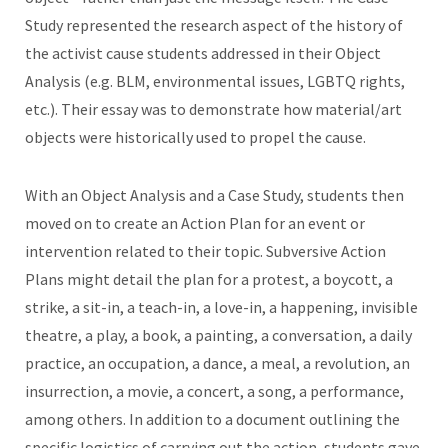
Study represented the research aspect of the history of
the activist cause students addressed in their Object
Analysis (e.g. BLM, environmental issues, LGBTQ rights,
etc.). Their essay was to demonstrate how material/art
objects were historically used to propel the cause.
With an Object Analysis and a Case Study, students then
moved on to create an Action Plan for an event or
intervention related to their topic. Subversive Action
Plans might detail the plan for a protest, a boycott, a
strike, a sit-in, a teach-in, a love-in, a happening, invisible
theatre, a play, a book, a painting, a conversation, a daily
practice, an occupation, a dance, a meal, a revolution, an
insurrection, a movie, a concert, a song, a performance,
among others. In addition to a document outlining the
specific logistics of carrying out the action, students gave