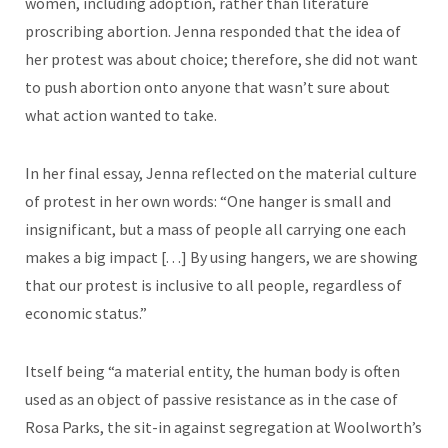
women, including adoption, rather than literature
proscribing abortion. Jenna responded that the idea of
her protest was about choice; therefore, she did not want
to push abortion onto anyone that wasn’t sure about
what action wanted to take.
In her final essay, Jenna reflected on the material culture
of protest in her own words: “One hanger is small and
insignificant, but a mass of people all carrying one each
makes a big impact [. . .] By using hangers, we are showing
that our protest is inclusive to all people, regardless of
economic status.”
Itself being “a material entity, the human body is often
used as an object of passive resistance as in the case of
Rosa Parks, the sit-in against segregation at Woolworth’s