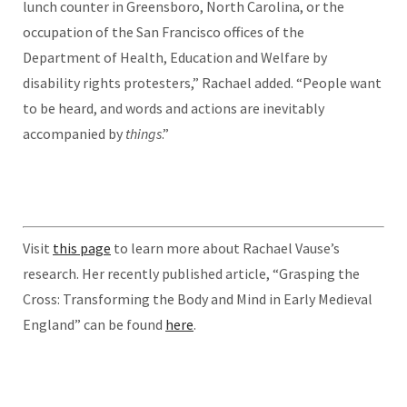
lunch counter in Greensboro, North Carolina, or the
occupation of the San Francisco offices of the
Department of Health, Education and Welfare by
disability rights protesters,” Rachael added. “People want
to be heard, and words and actions are inevitably
accompanied by
things
.”
Visit
this page
to learn more about Rachael Vause’s
research.
Her recently published article, “Grasping the
Cross: Transforming the Body and Mind in Early Medieval
England” can be found
here
.