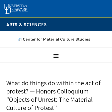
ARTS & SCIENCES
What do things do within the act of
protest? — Honors Colloquium
“Objects of Unrest: The Material
Culture of Protest”