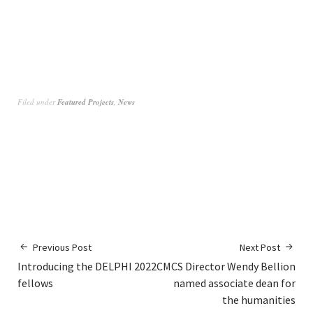
Filed under
Featured Projects
,
News
Previous Post
Next Post
Introducing the DELPHI 2022
CMCS Director Wendy Bellion
fellows
named associate dean for
the humanities