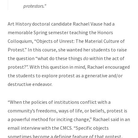
protestors.”
Art History doctoral candidate Rachael Vause had a
memorable Spring semester teaching the Honors
Colloquium, “Objects of Unrest: The Material Culture of
Protest.” In this course, she wanted her students to raise
the question “what do these things
do
within the act of
protest?”. With this question in mind, Rachael encouraged
the students to explore protest as a generative and/or
destructive endeavor.
“When the policies of institutions conflict with a
community’s freedoms, ways of life, or beliefs, protest is
a powerful method for inciting change,” Rachael said in an
email interview with the CMCS. “Specific objects
sometimes become a defining feature of that protest,