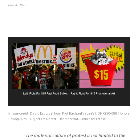
June 4, 2022
Image credit: David Esquivel from Prof. Rachael Vause’s HONR290-088: Honors
Colloquium – Objects of Unrest: The Material Culture of Protest.
“The material culture of protest is not limited to the