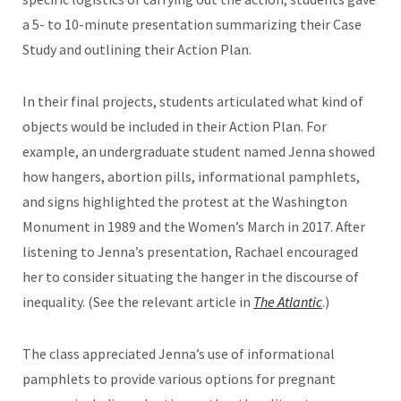
a 5- to 10-minute presentation summarizing their Case
Study and outlining their Action Plan.
In their final projects, students articulated what kind of
objects would be included in their Action Plan. For
example, an undergraduate student named Jenna showed
how hangers, abortion pills, informational pamphlets,
and signs highlighted the protest at the Washington
Monument in 1989 and the Women’s March in 2017. After
listening to Jenna’s presentation, Rachael encouraged
her to consider situating the hanger in the discourse of
inequality. (See the relevant article in
The Atlantic
.)
The class appreciated Jenna’s use of informational
pamphlets to provide various options for pregnant