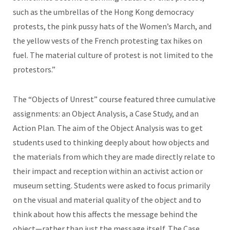
such as the umbrellas of the Hong Kong democracy
protests, the pink pussy hats of the Women’s March, and
the yellow vests of the French protesting tax hikes on
fuel. The material culture of protest is not limited to the
protestors.”
The “Objects of Unrest” course featured three cumulative
assignments: an Object Analysis, a Case Study, and an
Action Plan. The aim of the Object Analysis was to get
students used to thinking deeply about how objects and
the materials from which they are made directly relate to
their impact and reception within an activist action or
museum setting. Students were asked to focus primarily
on the visual and material quality of the object and to
think about how this affects the message behind the
object—rather than just the message itself. The Case