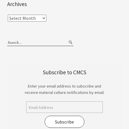
Archives
Subscribe to CMCS
Enter your email address to subscribe and
receive material culture notifications by email.
Subscribe