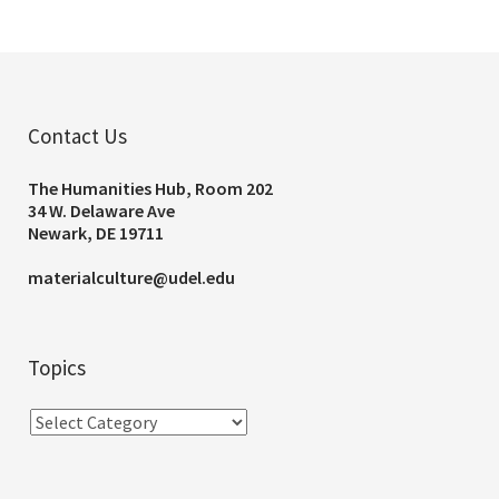
Contact Us
The Humanities Hub, Room 202
34 W. Delaware Ave
Newark, DE 19711
materialculture@udel.edu
Topics