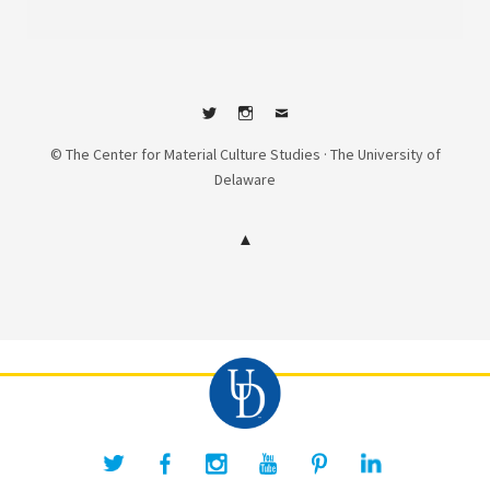
Twitter
Instagram
Contact
© The Center for Material Culture Studies · The University of
Delaware