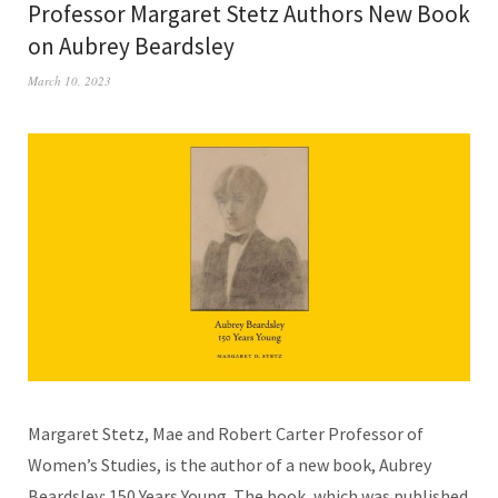
Professor Margaret Stetz Authors New Book
on Aubrey Beardsley
March 10, 2023
Margaret Stetz, Mae and Robert Carter Professor of
Women’s Studies, is the author of a new book, Aubrey
Beardsley: 150 Years Young. The book, which was published