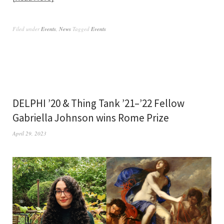
Filed under
Events
,
News
Tagged
Events
DELPHI ’20 & Thing Tank ’21–’22 Fellow
Gabriella Johnson wins Rome Prize
April 29, 2023