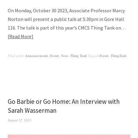
On Monday, October 30 2023, Associate Professor Marcy
Norton will present a public talk at 5:30pm in Gore Hall
116. The talk is part of this year’s CMCS Thing Tank on…
Read More
Filed under
Announcements
,
Events
,
News
,
Thing Tank
Tagged
Events
,
ThingTank
Go Barbie or Go Home: An Interview with
Sarah Wasserman
August 12, 2023