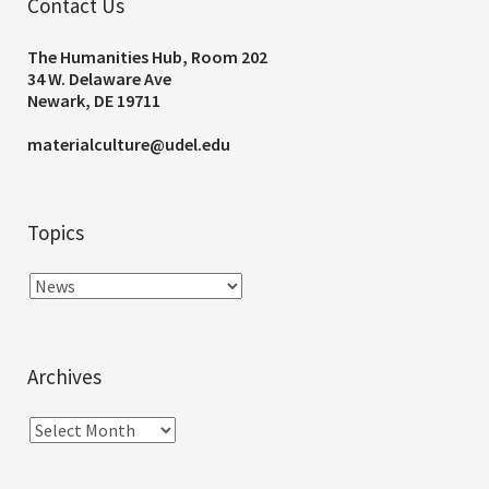
Contact Us
The Humanities Hub, Room 202
34 W. Delaware Ave
Newark, DE 19711
materialculture@udel.edu
Topics
Archives