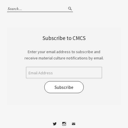
Subscribe to CMCS
Enter your email address to subscribe and
receive material culture notifications by email.
Subscribe