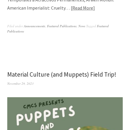
American Imperialist: Cruelty…
Read More
Filed under
Announcements
,
Featured Publications
,
News
Tagged
Featured
Publications
Material Culture (and Muppets) Field Trip!
November 29, 2023