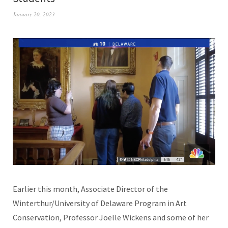
January 20, 2023
Earlier this month, Associate Director of the
Winterthur/University of Delaware Program in Art
Conservation, Professor Joelle Wickens and some of her