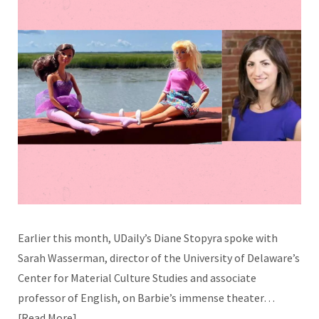
Earlier this month, UDaily’s Diane Stopyra spoke with
Sarah Wasserman, director of the University of Delaware’s
Center for Material Culture Studies and associate
professor of English, on Barbie’s immense theater…
Read More