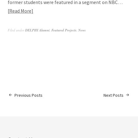
former students were featured in a segment on NBC…
Read More
Filed under
DELPHI Alumni
,
Featured Projects
,
News
Previous Posts
Next Posts