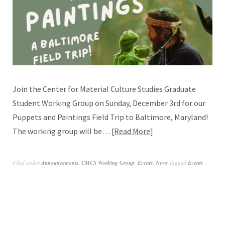
Join the Center for Material Culture Studies Graduate
Student Working Group on Sunday, December 3rd for our
Puppets and Paintings Field Trip to Baltimore, Maryland!
The working group will be…
Read More
Filed under
Announcements
,
CMCS Working Group
,
Events
,
News
Tagged
Events