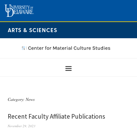
ARTS & SCIENCES
Category:
News
Recent Faculty Affiliate Publications
November 29, 2023