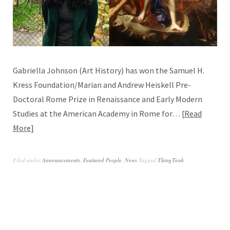
Gabriella Johnson (Art History) has won the Samuel H.
Kress Foundation/Marian and Andrew Heiskell Pre-
Doctoral Rome Prize in Renaissance and Early Modern
Studies at the American Academy in Rome for…
Read
More
Filed under
Announcements
,
Featured People
,
News
Tagged
ThingTank