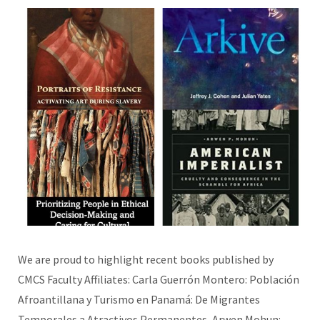
We are proud to highlight recent books published by
CMCS Faculty Affiliates: Carla Guerrón Montero: Población
Afroantillana y Turismo en Panamá: De Migrantes
Temporales a Atractivos Permanentes, Arwen Mohun: