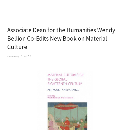
Associate Dean for the Humanities Wendy
Bellion Co-Edits New Book on Material
Culture
February 1, 2023