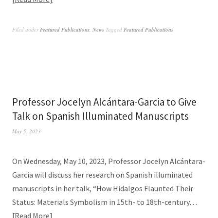
Filed under
Featured Publications
,
News
Tagged
Featured Publications
Professor Jocelyn Alcántara-Garcia to Give
Talk on Spanish Illuminated Manuscripts
May 5, 2023
On Wednesday, May 10, 2023, Professor Jocelyn Alcántara-
Garcia will discuss her research on Spanish illuminated
manuscripts in her talk, “How Hidalgos Flaunted Their
Status: Materials Symbolism in 15th- to 18th-century…
Read More