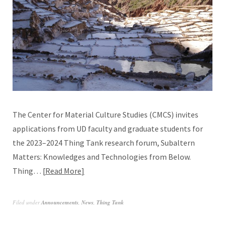
The Center for Material Culture Studies (CMCS) invites
applications from UD faculty and graduate students for
the 2023–2024 Thing Tank research forum, Subaltern
Matters: Knowledges and Technologies from Below.
Thing…
Read More
Filed under
Announcements
,
News
,
Thing Tank