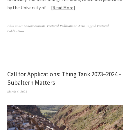
by the University of…
Read More
Filed under
Announcements
,
Featured Publications
,
News
Tagged
Featured
Publications
Call for Applications: Thing Tank 2023–2024 –
Subaltern Matters
March 6, 2023