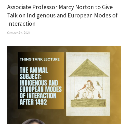
Associate Professor Marcy Norton to Give
Talk on Indigenous and European Modes of
Interaction
October 24, 2023