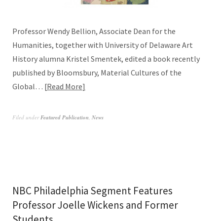
Professor Wendy Bellion, Associate Dean for the
Humanities, together with University of Delaware Art
History alumna Kristel Smentek, edited a book recently
published by Bloomsbury, Material Cultures of the
Global…
Read More
Filed under
Featured Publication
,
News
NBC Philadelphia Segment Features
Professor Joelle Wickens and Former
Students