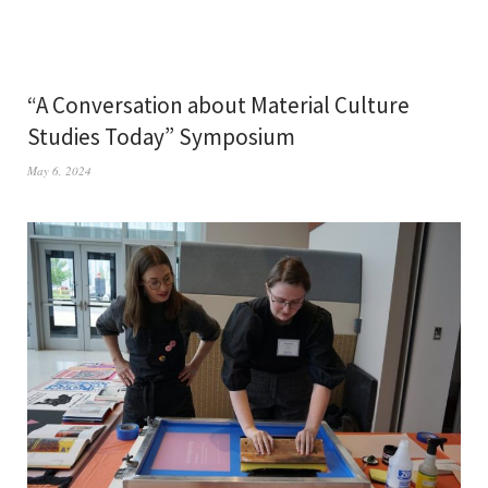
“A Conversation about Material Culture
Studies Today” Symposium
May 6, 2024