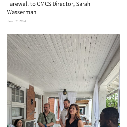
Farewell to CMCS Director, Sarah
Wasserman
June 18, 2024