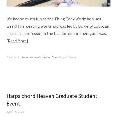
We had so much fun at the Thing Tank Workshop last
week! The weaving workshop was led by Dr. Kelly Cobb, an
associate professor in the fashion department, and was…
Read More
Filed under
Announcements
,
Events
,
News
Tagged
Events
Harpsichord Heaven Graduate Student
Event
April 18, 2024