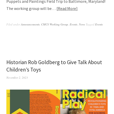
Puppets and Paintings Field Trip to Baltimore, Maryland!
The working group will be…
Read More
Filed under
Announcements
,
CMCS Working Group
,
Events
,
News
Tagged
Events
Historian Rob Goldberg to Give Talk About
Children’s Toys
November 2, 2023