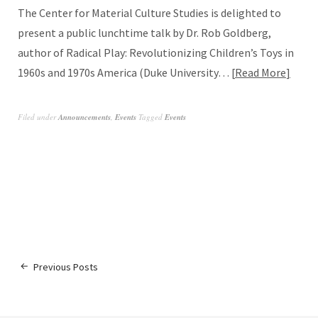
The Center for Material Culture Studies is delighted to
present a public lunchtime talk by Dr. Rob Goldberg,
author of Radical Play: Revolutionizing Children’s Toys in
1960s and 1970s America (Duke University…
Read More
Filed under
Announcements
,
Events
Tagged
Events
Previous Posts