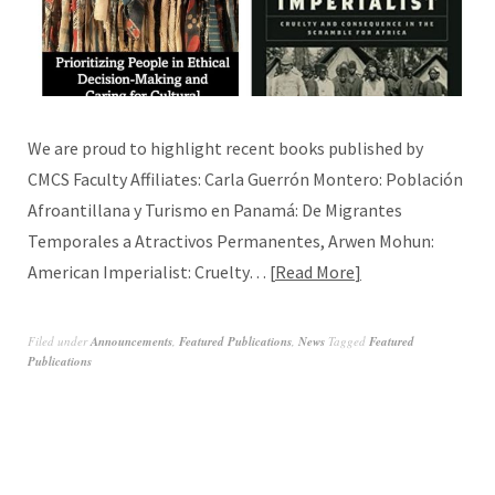
We are proud to highlight recent books published by
CMCS Faculty Affiliates: Carla Guerrón Montero: Población
Afroantillana y Turismo en Panamá: De Migrantes
Temporales a Atractivos Permanentes, Arwen Mohun:
American Imperialist: Cruelty…
Read More
Filed under
Announcements
,
Featured Publications
,
News
Tagged
Featured
Publications