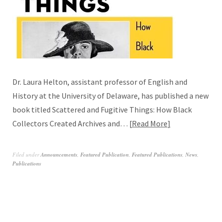
Dr. Laura Helton, assistant professor of English and
History at the University of Delaware, has published a new
book titled Scattered and Fugitive Things: How Black
Collectors Created Archives and…
Read More
Filed under
Announcements
,
Featured Publication
,
Featured Publications
,
News
,
Publications