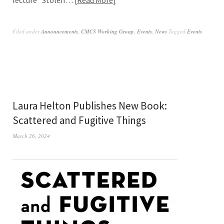
Filed under
Announcements
,
CMCS Working Group
,
Events
,
News
Tagged
Events
Laura Helton Publishes New Book:
Scattered and Fugitive Things
March 26, 2024