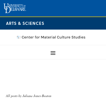
ARTS & SCIENCES
All posts by
Juliana Jones-Beaton