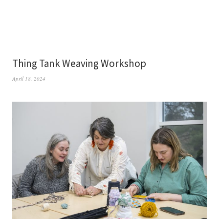
Thing Tank Weaving Workshop
April 18, 2024