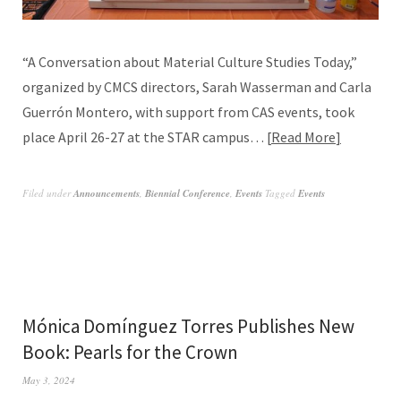
“A Conversation about Material Culture Studies Today,”
organized by CMCS directors, Sarah Wasserman and Carla
Guerrón Montero, with support from CAS events, took
place April 26-27 at the STAR campus…
Read More
Filed under
Announcements
,
Biennial Conference
,
Events
Tagged
Events
Mónica Domínguez Torres Publishes New
Book: Pearls for the Crown
May 3, 2024