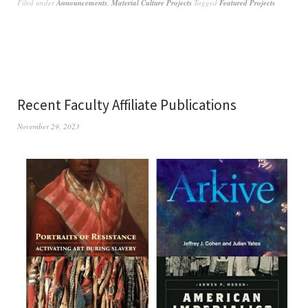
Filed under
Announcements
,
Material Culture Projects
Tagged
Featured Projects
Recent Faculty Affiliate Publications
November 29, 2023