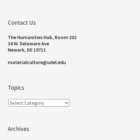
Contact Us
The Humanities Hub, Room 202
34 W. Delaware Ave
Newark, DE 19711
materialculture@udel.edu
Topics
Archives