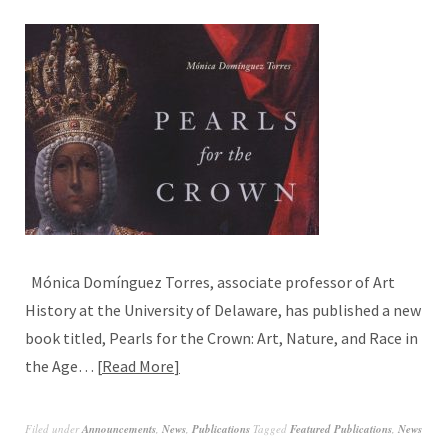
Mónica Domínguez Torres, associate professor of Art
History at the University of Delaware, has published a new
book titled, Pearls for the Crown: Art, Nature, and Race in
the Age…
Read More
Filed under
Announcements
,
News
,
Publications
Tagged
Featured Publications
,
News