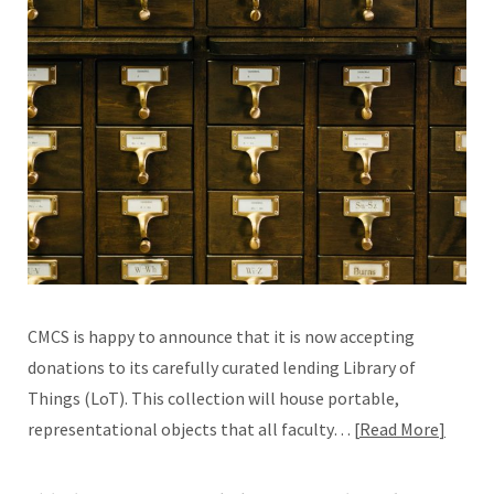
CMCS is happy to announce that it is now accepting
donations to its carefully curated lending Library of
Things (LoT). This collection will house portable,
representational objects that all faculty…
Read More