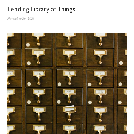
Lending Library of Things
November 29, 2023