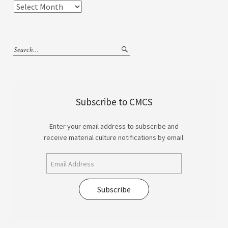
Subscribe to CMCS
Enter your email address to subscribe and
receive material culture notifications by email.
Subscribe