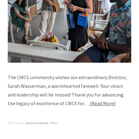
The CMCS community wishes our extraordinary Director,
Sarah Wasserman, a warmhearted farewell. Your vision
and leadership will be missed! Thank you for advancing
the legacy of excellence of CMCS for…
Read More
Filed under
Announcements
,
News