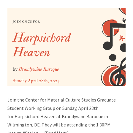
Join the Center for Material Culture Studies Graduate
Student Working Group on Sunday, April 28th
for Harpsichord Heaven at Brandywine Baroque in
Wilmington, DE. They will be attending the 1:30PM
lecture “Stolen…
Read More