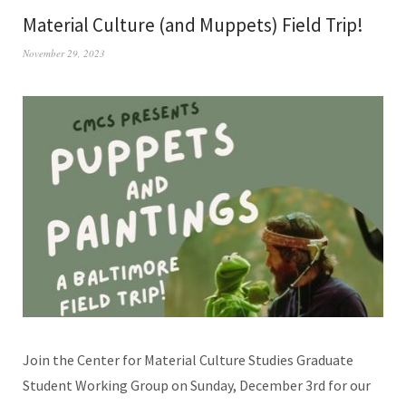
Material Culture (and Muppets) Field Trip!
November 29, 2023
Join the Center for Material Culture Studies Graduate
Student Working Group on Sunday, December 3rd for our