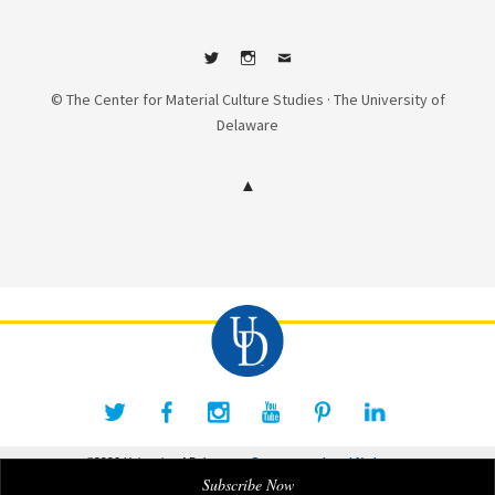
Twitter
Instagram
Contact
© The Center for Material Culture Studies · The University of
Delaware
©2026 University of Delaware
Comments
Legal Notices
Subscribe Now
Accessibility Notice