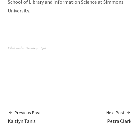
School of Library and Information Science at Simmons
University.
Filed under
Uncategorized
Previous Post
Next Post
Kaitlyn Tanis
Petra Clark