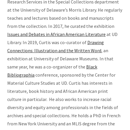
Research Services in the Special Collections department
at the University of Delaware’s Morris Library. He regularly
teaches and lectures based on books and manuscripts
from the collection. In 2017, he curated the exhibition
Issues and Debates in African American Literature
at UD
Library. In 2019, Curtis was co-curator of
Drawing
Connections: Illustration and the Written Word
, an
exhibition at University of Delaware Museums. In that
same year, he was a co-organizer of the
Black
Bibliographia
conference, sponsored by the Center for
Material Culture Studies at UD. Curtis has interests in
literature, book history and African American print
culture in particular. He also works to increase racial
diversity and equity among professionals in the fields of
archives and special collections. He holds a PhD in French
from New York University and an MLIS degree from the