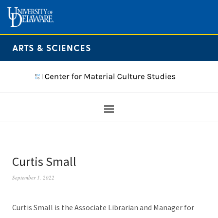
ARTS & SCIENCES
Curtis Small
September 1, 2022
Curtis Small is the Associate Librarian and Manager for