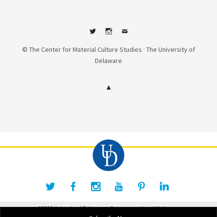
Twitter
Instagram
Contact
© The Center for Material Culture Studies · The University of
Delaware
©2026 University of Delaware
Comments
Legal Notices