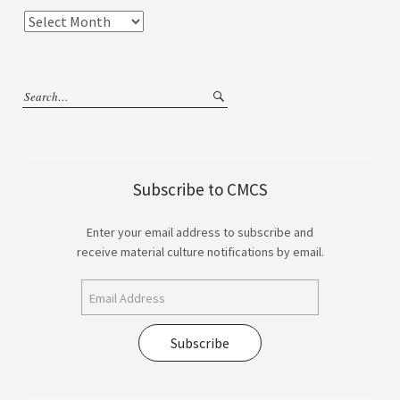
Subscribe to CMCS
Enter your email address to subscribe and
receive material culture notifications by email.
Subscribe