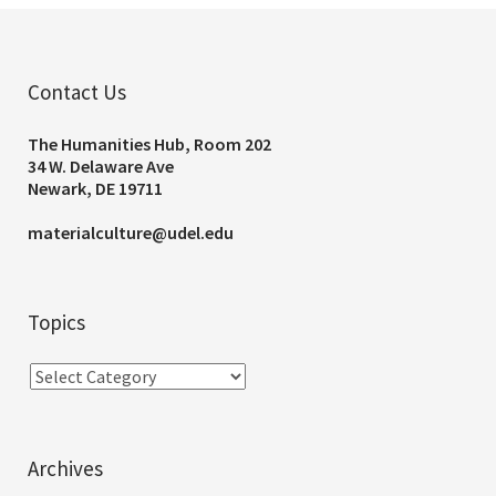
Contact Us
The Humanities Hub, Room 202
34 W. Delaware Ave
Newark, DE 19711
materialculture@udel.edu
Topics
Archives