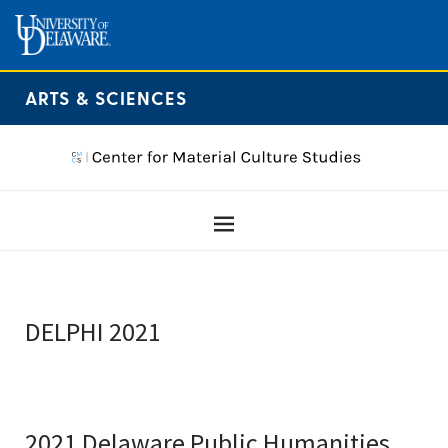
ARTS & SCIENCES
DELPHI 2021
2021 Delaware Public Humanities