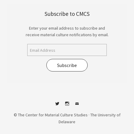
Subscribe to CMCS
Enter your email address to subscribe and
receive material culture notifications by email.
Subscribe
Twitter
Instagram
Contact
© The Center for Material Culture Studies · The University of
Delaware