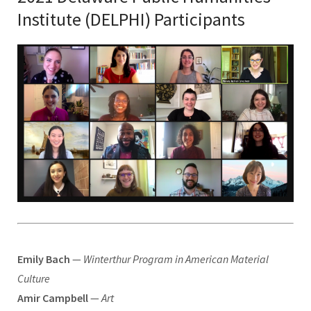
Institute (DELPHI) Participants
Emily Bach
—
Winterthur Program in American Material
Culture
Amir Campbell
—
Art