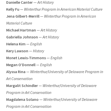
Danielle Canter
—
Art History
Kelly Fu
—
Winterthur Program in American Material Culture
Jena Gilbert-Merrill
—
Winterthur Program in American
Material Culture
Michael Hartman
—
Art History
Gabriella Johnson
—
Art History
Helena Kim
—
English
Kery Lawson
—
History
Monet Lewis-Timmons
—
English
Megan O’Donnell
—
English
Alyssa Rina
—
Winterthur/University of Delaware Program in
Art Conservation
Margalit Schindler
—
Winterthur/University of Delaware
Program in Art Conservation
Magdalena Solano
—
Winterthur/University of Delaware
Program in Art Conservation