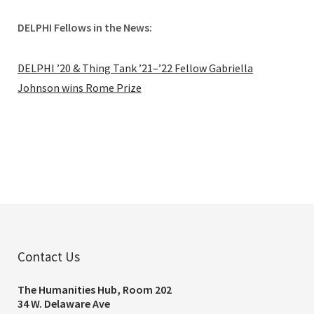
DELPHI Fellows in the News:
DELPHI ’20 & Thing Tank ’21–’22 Fellow Gabriella
Johnson wins Rome Prize
Contact Us
The Humanities Hub, Room 202
34 W. Delaware Ave