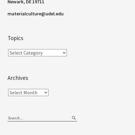
Newark, DE 19711
materialculture@udel.edu
Topics
Archives