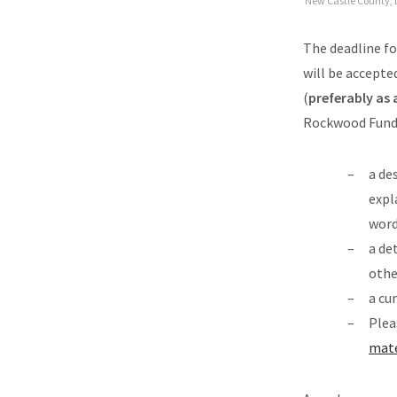
New Castle County, 
The deadline fo
will be accepte
(
preferably as
Rockwood Fund” 
a de
expl
word
a de
othe
a cu
Plea
mate