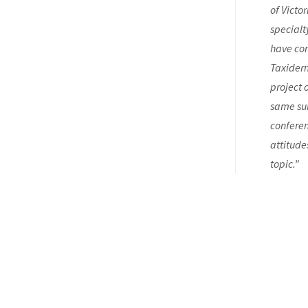
of Victo
specialt
have com
Taxiderm
project 
same sub
conferen
attitude
topic.”