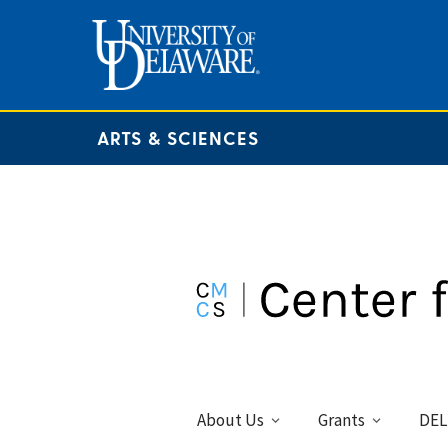
ARTS & SCIENCES
About Us
Grants
DEL