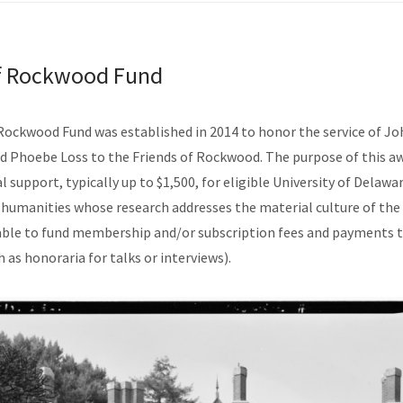
of Rockwood Fund
Rockwood Fund was established in 2014 to honor the service of J
d Phoebe Loss to the Friends of Rockwood. The purpose of this aw
l support, typically up to $1,500, for eligible University of Delaw
 humanities whose research addresses the material culture of the 
nable to fund membership and/or subscription fees and payments
h as honoraria for talks or interviews).