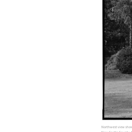
Northwest view show