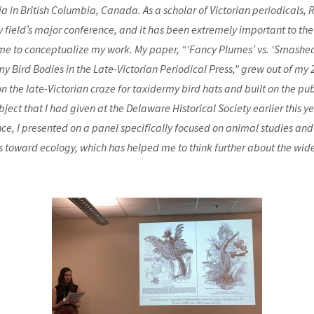
ria in British Columbia, Canada. As a scholar of Victorian periodicals, 
y field’s major conference, and it has been extremely important to the
e to conceptualize my work. My paper, “‘Fancy Plumes’ vs. ‘Smashed
y Bird Bodies in the Late-Victorian Periodical Press,” grew out of my
on the late-Victorian craze for taxidermy bird hats and built on the pub
ject that I had given at the Delaware Historical Society earlier this ye
ce, I presented on a panel specifically focused on animal studies and
s toward ecology, which has helped me to think further about the wide