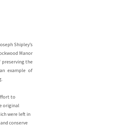
Joseph Shipley’s
 Rockwood Manor
 preserving the
g an example of
g.
ffort to
 original
ich were left in
 and conserve