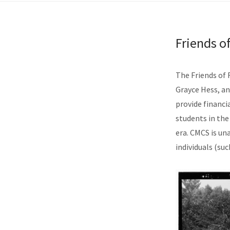
Friends 
The Friends of 
Grayce Hess, an
provide financia
students in the
era. CMCS is u
individuals (suc