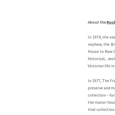
About the
Roc
In 1974, the ex
nephew, the Br
House to New C
historical, ae
Victorian life 
In 1977, The Fr
preserve and m
collection – fur
the manor house
that collection