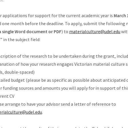
DE.
r applications for support for the current academic year is
March 
d one month before the deadline. To apply, submit the following 
 a single Word document or PDF
) to
materialculture@udel.
edu
wit
in the subject field:
scription of the research to be undertaken during the grant, inclu
anation of how your research engages Victorian material culture s
s, double-spaced)
tailed budget (please be as specific as possible about anticipated c
r funding sources and amounts you will apply for in support of thi
rrent CV
se arrange to have your advisor send a letter of reference to
rialculture@udel.edu
.