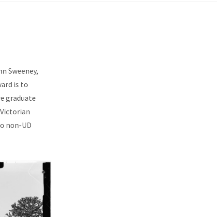
ohn Sweeney,
ard is to
are graduate
Victorian
 to non-UD