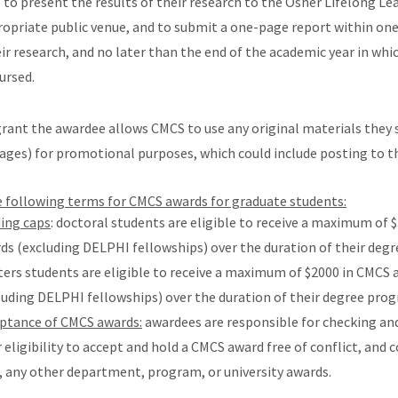
to present the results of their research to the Osher Lifelong Le
ropriate public venue, and to submit a one-page report
within on
r research, and no later than the end of the academic year in whi
ursed.
grant the awardee allows CMCS to use any original materials they 
ages) for promotional purposes, which could include posting to t
e following terms for CMCS awards for graduate students:
ing caps
: doctoral students are eligible to receive a maximum of 
ds (excluding DELPHI fellowships) over the duration of their deg
ers students are eligible to receive a maximum of $2000 in CMCS 
luding DELPHI fellowships) over the duration of their degree pro
ptance of CMCS awards:
awardees are responsible for checking an
r eligibility to accept and hold a CMCS award free of conflict, and 
, any other department, program, or university awards.