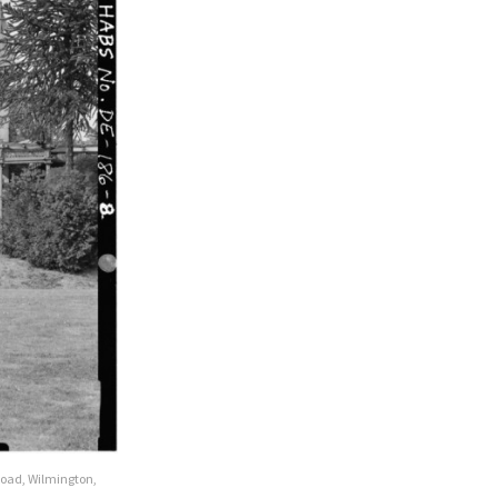
Road, Wilmington,