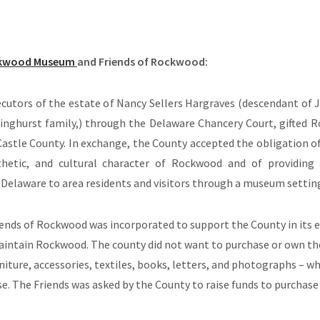
kwood Museum
and Friends of Rockwood:
ecutors of the estate of Nancy Sellers Hargraves (descendant of 
inghurst family
,) through the Delaware Chancery Court, gifted
astle County. In exchange, the County accepted the obligation of
sthetic, and cultural character of Rockwood and of providin
in Delaware to area residents and visitors through a museum settin
iends of Rockwood was incorporated to support the County in its e
aintain Rockwood. The county did not want to purchase or own the
niture, accessories, textiles, books, letters, and photographs – wh
. The Friends was asked by the County to raise funds to purchase
.