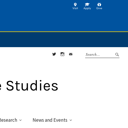
Twitter
Instagram
Contact
Research
News and Events