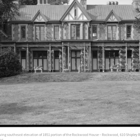
ing southeast elevation of 1851 portion of the Rockwood House – Rockwood, 610 Shipley 