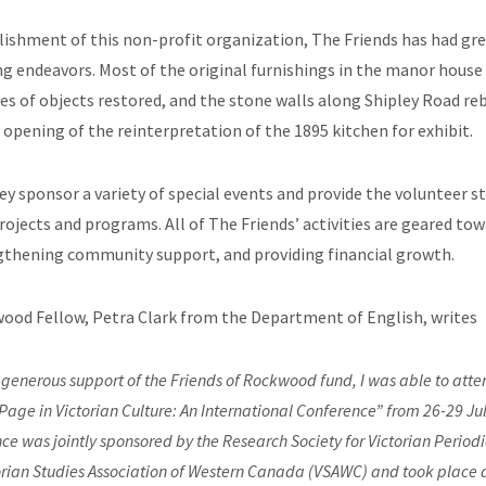
lishment of this non-profit organization, The Friends has had gre
ing endeavors. Most of the original furnishings in the manor hous
es of objects restored, and the stone walls along Shipley Road reb
 opening of the reinterpretation of the 1895 kitchen for exhibit.
ey sponsor a variety of special events and provide the volunteer sta
jects and programs. All of The Friends’ activities are geared tow
engthening community support, and providing financial growth.
ood Fellow, Petra Clark from the Department of English, writes
 generous support of the Friends of Rockwood fund, I was able to att
Page in Victorian Culture: An International Conference” from 26-29 Ju
ce was jointly sponsored by the Research Society for Victorian Period
orian Studies Association of Western Canada (VSAWC) and took place a