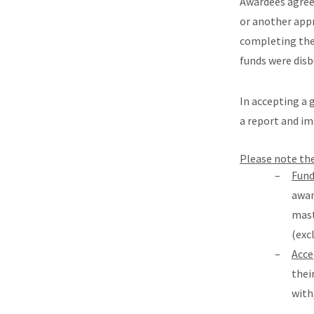
Awardees agree 
or another app
completing thei
funds were disb
In accepting a 
a report and im
Please note th
Fund
awar
mast
(exc
Acce
thei
with