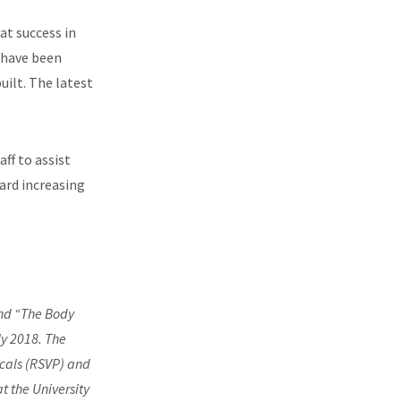
at success in
e have been
uilt. The latest
ff to assist
ard increasing
end “The Body
ly 2018. The
icals (RSVP) and
t the University