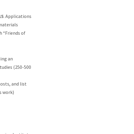
15
. Applications
materials
h “Friends of
ding an
tudies (250-500
osts, and list
s work)