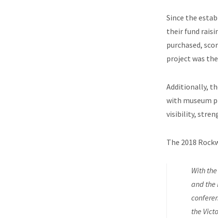
Since the estab
their fund rais
purchased, scor
project was the
Additionally, th
with museum pro
visibility, str
The 2018 Rockw
With the
and the 
conferen
the Vict