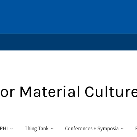
PHI
Thing Tank
Conferences + Symposia