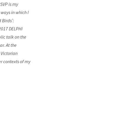
RSVP is my
 ways in which I
 Birds’:
 2017 DELPHI
lic talk on the
ar. At the
 Victorian
r contexts of my