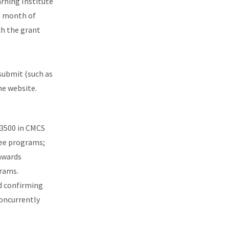
arning Institute
e month
of
ch the grant
submit (such as
he website.
$3500 in CMCS
ree programs;
awards
grams.
d confirming
concurrently