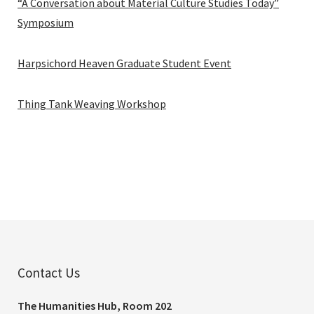
“A Conversation about Material Culture Studies Today”
Symposium
Harpsichord Heaven Graduate Student Event
Thing Tank Weaving Workshop
Contact Us
The Humanities Hub, Room 202