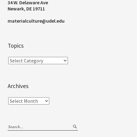
34 W. Delaware Ave
Newark, DE 19711
materialculture@udel.edu
Topics
Archives