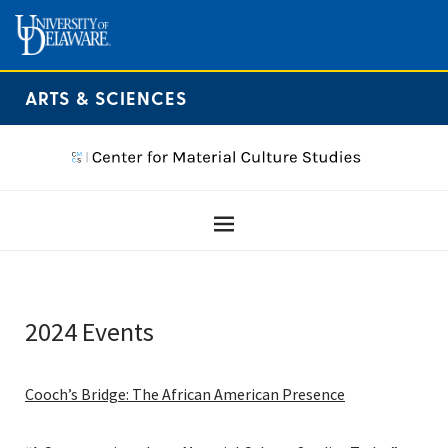
ARTS & SCIENCES
2024 Events
Cooch’s Bridge: The African American Presence