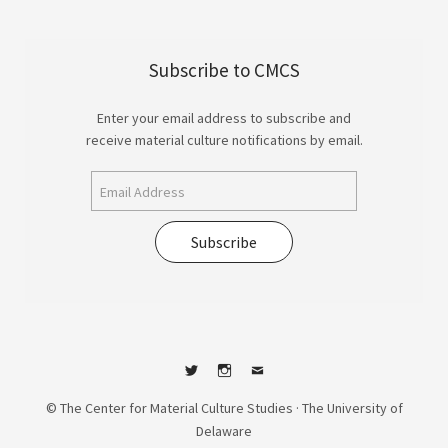
Subscribe to CMCS
Enter your email address to subscribe and
receive material culture notifications by email.
Subscribe
Twitter
Instagram
Contact
© The Center for Material Culture Studies · The University of
Delaware