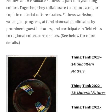
Fellows and 6 Graduate Fellows as part of a year-long
cohort. Together, they collaborate to explore a major
topic in material culture studies. Fellows workshop
writing-in-progress, attend biannual public talks by
prominent guest lecturers, and participate in field visits
to regional collections or sites. (See below for more
details.)
Thing Tank 2023–
24:
Subaltern
Matters
Thing Tank 2022–
23:
Material
Futures
Thing Tank 2021-