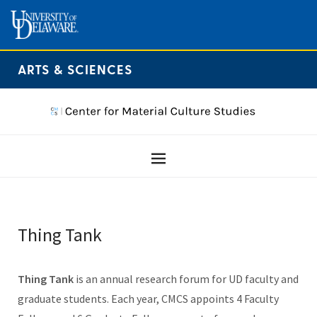
ARTS & SCIENCES
Thing Tank
Thing Tank
is an annual research forum for UD faculty and
graduate students. Each year, CMCS appoints 4 Faculty