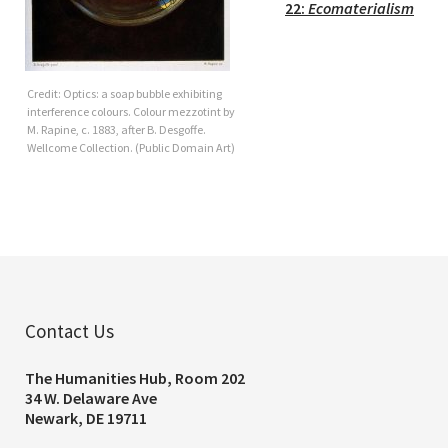
22:
Ecomaterialism
Credit: Optics: a soap bubble exhibiting
interference colours. Colour mezzotint by
M. Rapine, c. 1883, after B. Desgoffe.
Wellcome Collection. (Public Domain Art)
Contact Us
The Humanities Hub, Room 202
34 W. Delaware Ave
Newark, DE 19711