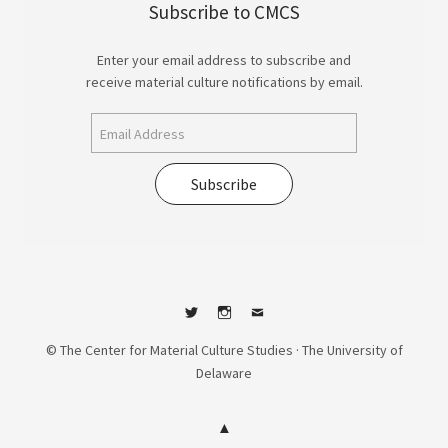
Subscribe to CMCS
Enter your email address to subscribe and
receive material culture notifications by email.
Subscribe
Twitter
Instagram
Contact
© The Center for Material Culture Studies · The University of
Delaware