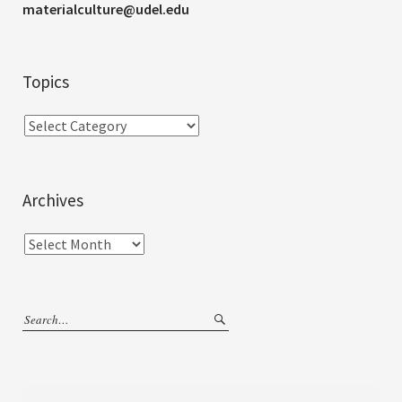
materialculture@udel.edu
Topics
Archives