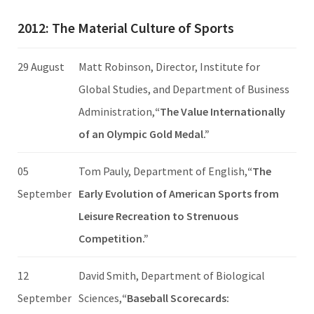
2012: The Material Culture of Sports
29 August
Matt Robinson, Director, Institute for
Global Studies, and Department of Business
Administration,
“The Value Internationally
of an Olympic Gold Medal.”
05
Tom Pauly, Department of English,
“The
September
Early Evolution of American Sports from
Leisure Recreation to Strenuous
Competition.”
12
David Smith, Department of Biological
September
Sciences,
“Baseball Scorecards: