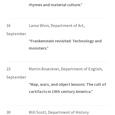
rhymes and material culture.”
16
Lance Winn, Department of Art,
September
“Frankenstein revisited: Technology and
monsters.”
23
Martin Brueckner, Department of English,
September
“Map, wars, and object lessons: The cult of
cartifacts in 19th century America.”
30
Will Scott, Department of History.