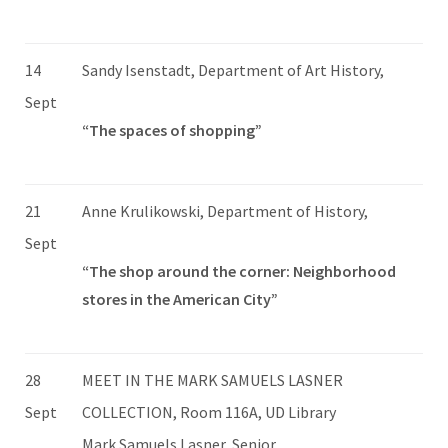
14
Sandy Isenstadt, Department of Art History,
Sept
“The spaces of shopping”
21
Anne Krulikowski, Department of History,
Sept
“The shop around the corner: Neighborhood
stores in the American City”
28
MEET IN THE MARK SAMUELS LASNER
Sept
COLLECTION, Room 116A, UD Library
Mark Samuels Lasner, Senior