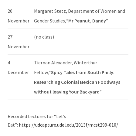
20
Margaret Stetz, Department of Women and
November
Gender Studies,
“Mr Peanut, Dandy”
27
(no class)
November
4
Tiernan Alexander, Winterthur
December
Fellow,
“Spicy Tales from South Philly:
Researching Colonial Mexican Foodways
without leaving Your Backyard”
Recorded Lectures for “Let’s
Eat”:
https://udcapture.udel.edu/2013f/mcst299-010/