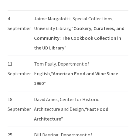
4
Jaime Margalotti, Special Collections,
September
University Library,
“Cookery, Curatives, and
Community: The Cookbook Collection in
the UD Library”
11
Tom Pauly, Department of
September
English,
“American Food and Wine Since
1960”
18
David Ames, Center for Historic
September
Architecture and Design,
“Fast Food
Architecture”
25
Bill Deering, Department of