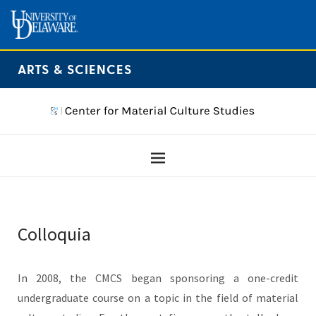
ARTS & SCIENCES
Colloquia
In 2008, the CMCS began sponsoring a one-credit
undergraduate course on a topic in the field of material