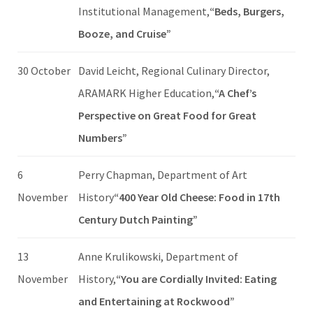
Institutional Management,
“Beds, Burgers,
Booze, and Cruise”
30 October
David Leicht, Regional Culinary Director,
ARAMARK Higher Education,
“A Chef’s
Perspective on Great Food for Great
Numbers”
6
Perry Chapman, Department of Art
November
History
“400 Year Old Cheese: Food in 17th
Century Dutch Painting”
13
Anne Krulikowski, Department of
November
History,
“You are Cordially Invited: Eating
and Entertaining at Rockwood”