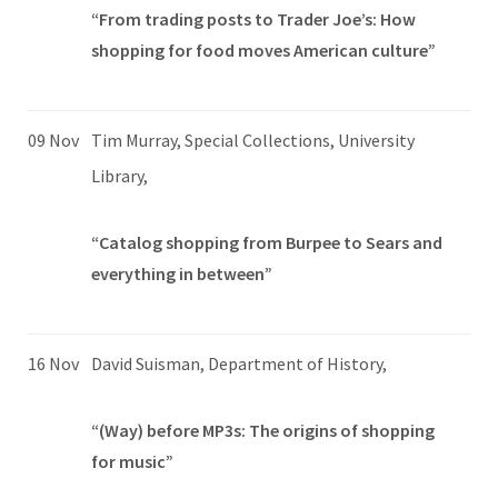
“From trading posts to Trader Joe’s: How
shopping for food moves American culture”
09 Nov
Tim Murray, Special Collections, University
Library,
“Catalog shopping from Burpee to Sears and
everything in between”
16 Nov
David Suisman, Department of History,
“(Way) before MP3s: The origins of shopping
for music”