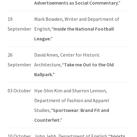
Advertisements as Social Commentary.”
19
Mark Bowden, Writer and Department of
September
English,
“Inside the National Football
League.”
26
David Ames, Center for Historic
September
Architecture,
“Take me Out to the Old
Ballpark.”
03 October
Hye-Shin Kim and Sharron Lennon,
Department of Fashion and Apparel
Studies,
“Sportswear: Brand Fit and
Counterfeit.”
10 October
John Jebb, Department of English,
“Sports