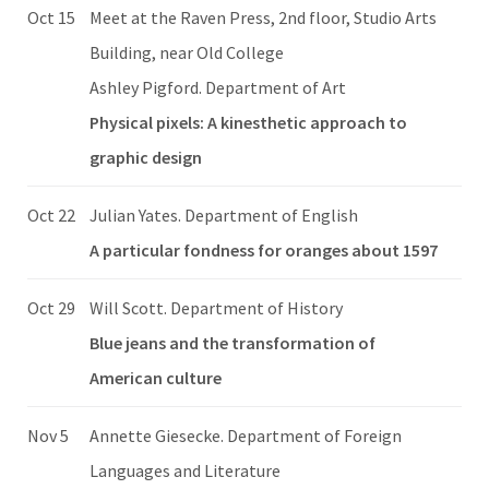
Oct 15
Meet at the Raven Press, 2nd floor, Studio Arts
Building, near Old College
Ashley Pigford. Department of Art
Physical pixels: A kinesthetic approach to
graphic design
Oct 22
Julian Yates. Department of English
A particular fondness for oranges about 1597
Oct 29
Will Scott. Department of History
Blue jeans and the transformation of
American culture
Nov 5
Annette Giesecke. Department of Foreign
Languages and Literature