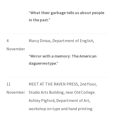
“What their garbage tells us about people
in the past.”
4
Marcy Dinius, Department of English,
November
“Mirror with a memory: The American
daguerreotype.”
11
MEET AT THE RAVEN PRESS, 2nd floor,
November
Studio Arts Building, near Old College.
Ashley Pigford, Department of Art,
workshop on type and hand printing.