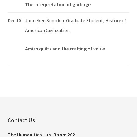
The interpretation of garbage
Dec 10
Janneken Smucker. Graduate Student, History of
American Civilization
Amish quilts and the crafting of value
Contact Us
The Humanities Hub, Room 202