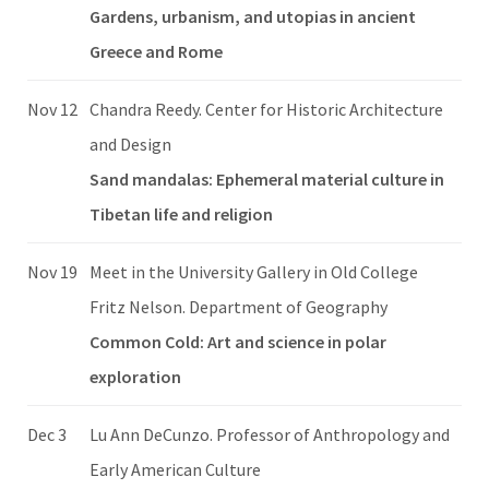
Gardens, urbanism, and utopias in ancient
Greece and Rome
Nov 12
Chandra Reedy. Center for Historic Architecture
and Design
Sand mandalas: Ephemeral material culture in
Tibetan life and religion
Nov 19
Meet in the University Gallery in Old College
Fritz Nelson. Department of Geography
Common Cold: Art and science in polar
exploration
Dec 3
Lu Ann DeCunzo. Professor of Anthropology and
Early American Culture