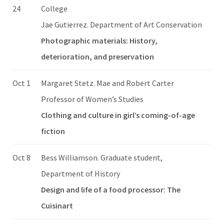
24
College
Jae Gutierrez. Department of Art Conservation
Photographic materials: History,
deterioration, and preservation
Oct 1
Margaret Stetz. Mae and Robert Carter
Professor of Women’s Studies
Clothing and culture in girl’s coming-of-age
fiction
Oct 8
Bess Williamson. Graduate student,
Department of History
Design and life of a food processor: The
Cuisinart