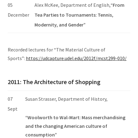
05
Alex McKee, Department of English,
“From
December
Tea Parties to Tournaments: Tennis,
Modernity, and Gender”
Recorded lectures for “The Material Culture of
Sports”:
https://udcapture.udel.edu/2012f/mcst299-010/
2011: The Architecture of Shopping
07
Susan Strasser, Department of History,
Sept
“Woolworth to Wal-Mart: Mass merchandising
and the changing American culture of
consumption”