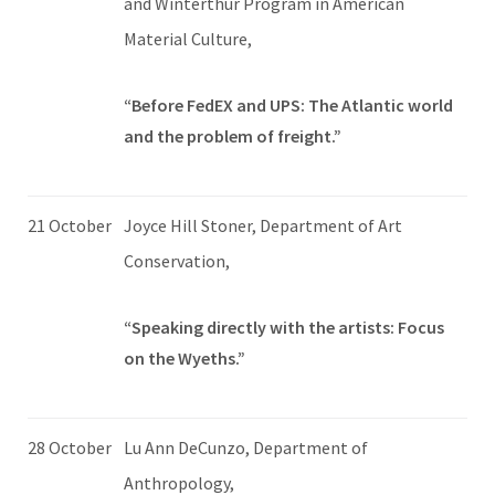
and Winterthur Program in American
Material Culture,
“Before FedEX and UPS: The Atlantic world
and the problem of freight.”
21 October
Joyce Hill Stoner, Department of Art
Conservation,
“Speaking directly with the artists: Focus
on the Wyeths.”
28 October
Lu Ann DeCunzo, Department of
Anthropology,