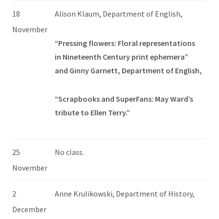
18
Alison Klaum, Department of English,
November
“Pressing flowers: Floral representations
in Nineteenth Century print ephemera”
and Ginny Garnett, Department of English,
“Scrapbooks and SuperFans: May Ward’s
tribute to Ellen Terry.”
25
No class.
November
2
Anne Krulikowski, Department of History,
December