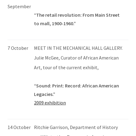
September
“The retail revolution: From Main Street
to mall, 1900-1960.”
7 October
MEET IN THE MECHANICAL HALL GALLERY.
Julie McGee, Curator of African American
Art, tour of the current exhibit,
“Sound: Print: Record: African American
Legacies.”
2009 exhibition
14 October
Ritchie Garrison, Department of History