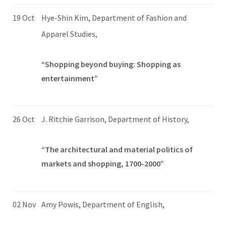
19 Oct
Hye-Shin Kim, Department of Fashion and
Apparel Studies,
“Shopping beyond buying: Shopping as
entertainment”
26 Oct
J. Ritchie Garrison, Department of History,
“The architectural and material politics of
markets and shopping, 1700-2000”
02 Nov
Amy Powis, Department of English,