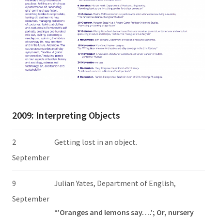
2009: Interpreting Objects
2
Getting lost in an object.
September
9
Julian Yates, Department of English,
September
“’Oranges and lemons say….’; Or, nursery