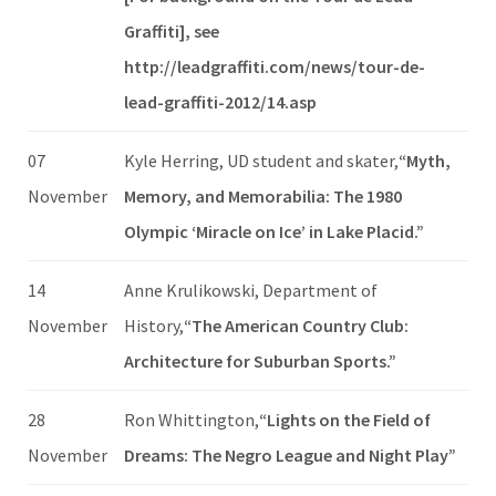
Graffiti], see
http://leadgraffiti.com/news/tour-de-
lead-graffiti-2012/14.asp
07
Kyle Herring, UD student and skater,
“Myth,
November
Memory, and Memorabilia: The 1980
Olympic ‘Miracle on Ice’ in Lake Placid.”
14
Anne Krulikowski, Department of
November
History,
“The American Country Club:
Architecture for Suburban Sports.”
28
Ron Whittington,
“Lights on the Field of
November
Dreams: The Negro League and Night Play”