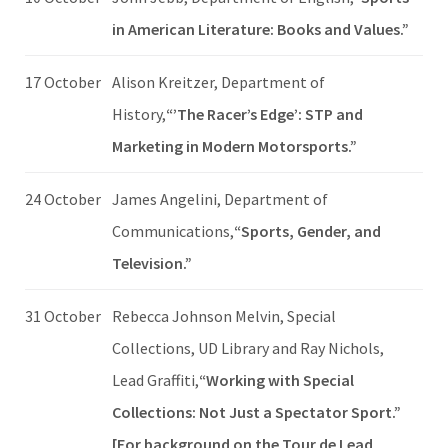
in American Literature: Books and Values.”
17 October
Alison Kreitzer, Department of
History,
“’The Racer’s Edge’: STP and
Marketing in Modern Motorsports.”
24 October
James Angelini, Department of
Communications,
“Sports, Gender, and
Television.”
31 October
Rebecca Johnson Melvin, Special
Collections, UD Library and Ray Nichols,
Lead Graffiti,
“Working with Special
Collections: Not Just a Spectator Sport.”
[For background on the Tour de Lead