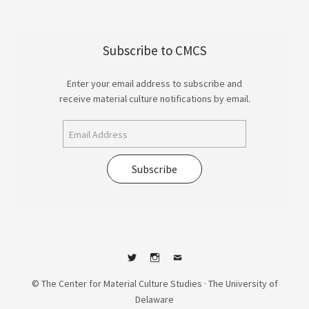
Subscribe to CMCS
Enter your email address to subscribe and
receive material culture notifications by email.
Subscribe
Twitter
Instagram
Contact
© The Center for Material Culture Studies · The University of
Delaware