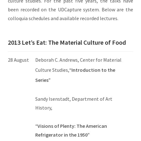
culture studies. For the past five years, the talks have
been recorded on the UDCapture system. Below are the
colloquia schedules and available recorded lectures.
2013 Let’s Eat: The Material Culture of Food
28 August
Deborah C. Andrews, Center for Material
Culture Studies,
“Introduction to the
Series”
Sandy Isenstadt, Department of Art
History,
“Visions of Plenty: The American
Refrigerator in the 1950”