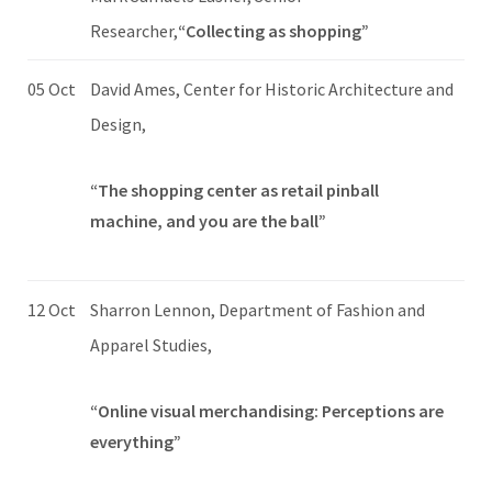
Researcher,
“Collecting as shopping”
05 Oct
David Ames, Center for Historic Architecture and
Design,
“The shopping center as retail pinball
machine, and you are the ball”
12 Oct
Sharron Lennon, Department of Fashion and
Apparel Studies,
“Online visual merchandising: Perceptions are
everything”