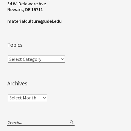
34 W. Delaware Ave
Newark, DE 19711
materialculture@udel.edu
Topics
Archives