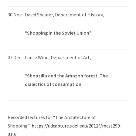
30 Nov
David Shearer, Department of History,
“Shopping in the Soviet Union”
07 Dec
Lance Winn, Department of Art,
“Shopzilla and the Amazon forest! The
dialectics of consumption
Recorded lectures for “The Architecture of
Shopping”:
https://udcapture.udel.edu/2011f/mcst299-
010/