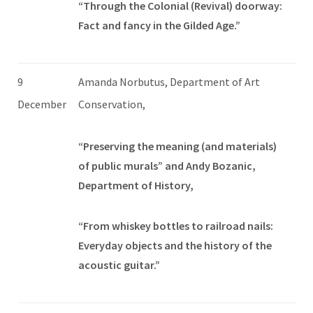
“Through the Colonial (Revival) doorway:
Fact and fancy in the Gilded Age.”
9
Amanda Norbutus, Department of Art
December
Conservation,
“Preserving the meaning (and materials)
of public murals” and Andy Bozanic,
Department of History,
“From whiskey bottles to railroad nails:
Everyday objects and the history of the
acoustic guitar.”