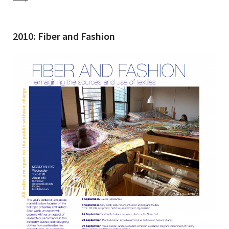
2010: Fiber and Fashion