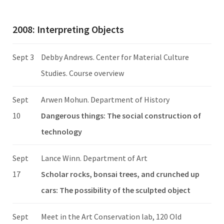
2008: Interpreting Objects
Sept 3
Debby Andrews. Center for Material Culture
Studies. Course overview
Sept
Arwen Mohun. Department of History
10
Dangerous things: The social construction of
technology
Sept
Lance Winn. Department of Art
17
Scholar rocks, bonsai trees, and crunched up
cars: The possibility of the sculpted object
Sept
Meet in the Art Conservation lab, 120 Old