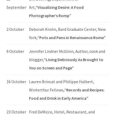
September
Art,
“Visualizing Desire: A Food
Photographer’s Romp”
2 October
Deborah Krohn, Bard Graduate Center, New
York,
“Pots and Pans in Renaissance Rome”
9 October
Jennifer Lindner McGlinn, Author, cook and
blogger,
“Living Deliciously As Brought to
You on Screen and Page”
16 October
Lauren Brincat and Philippe Halbert,
Winterthur Fellows,
“Records and Recipes:
Food and Drink in Early America”
23 October
Fred DeMicco, Hotel, Restaurant, and