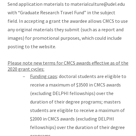
Send application materials to materialculture@udel.edu
with “Graduate Research Travel Fund” in the subject
field. In accepting a grant the awardee allows CMCS to use
any original materials they submit (such as a report and
images) for promotional purposes, which could include
posting to the website.
Please note new terms for CMCS awards effective as of the
2020 grant cycles:
Funding caps
: doctoral students are eligible to
receive a maximum of $3500 in CMCS awards
(excluding DELPHI fellowships) over the
duration of their degree programs; masters
students are eligible to receive a maximum of
$2000 in CMCS awards (excluding DELPHI
fellowships) over the duration of their degree
programs.