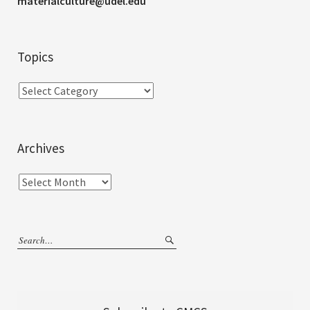
materialculture@udel.edu
Topics
Archives