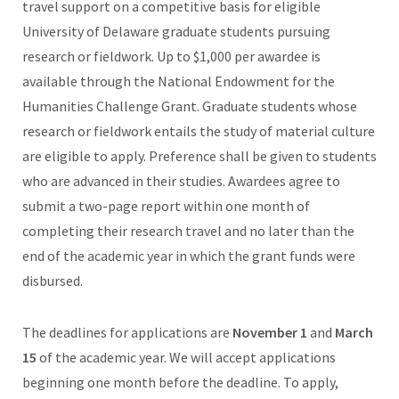
travel support on a competitive basis for eligible
University of Delaware graduate students pursuing
research or fieldwork. Up to $1,000 per awardee is
available through the National Endowment for the
Humanities Challenge Grant. Graduate students whose
research or fieldwork entails the study of material culture
are eligible to apply. Preference shall be given to students
who are advanced in their studies. Awardees agree to
submit a two-page report within one month of
completing their research travel and no later than the
end of the academic year in which the grant funds were
disbursed.
The deadlines for applications are
November 1
and
March
15
of the academic year. We will accept applications
beginning one month before the deadline. To apply,