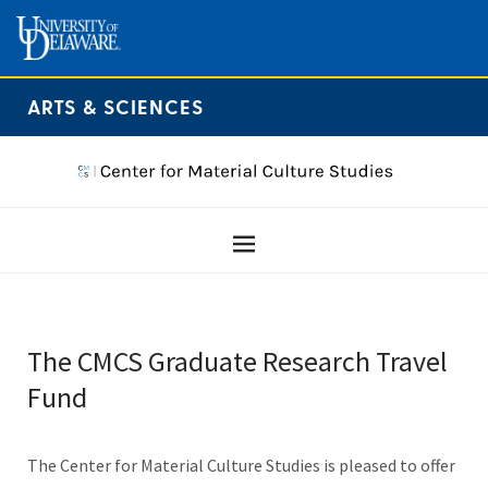
ARTS & SCIENCES
The CMCS Graduate Research Travel
Fund
The Center for Material Culture Studies is pleased to offer