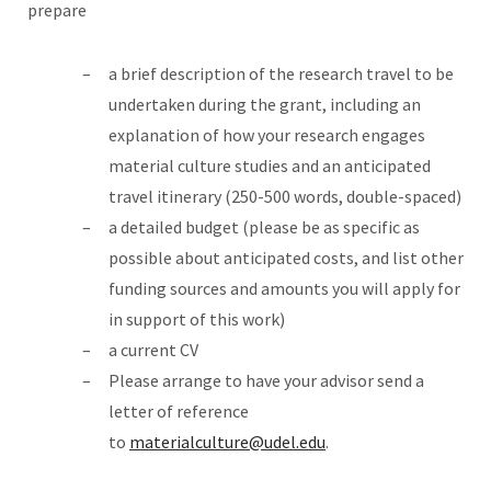
prepare
a brief description of the research travel to be
undertaken during the grant, including an
explanation of how your research engages
material culture studies and an anticipated
travel itinerary (250-500 words, double-spaced)
a detailed budget (please be as specific as
possible about anticipated costs, and list other
funding sources and amounts you will apply for
in support of this work)
a current CV
Please arrange to have your advisor send a
letter of reference
to
materialculture@udel.edu
.