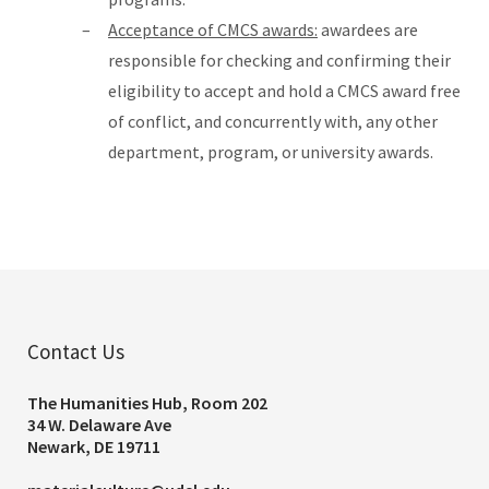
Acceptance of CMCS awards:
awardees are
responsible for checking and confirming their
eligibility to accept and hold a CMCS award free
of conflict, and concurrently with, any other
department, program, or university awards.
Contact Us
The Humanities Hub, Room 202
34 W. Delaware Ave
Newark, DE 19711