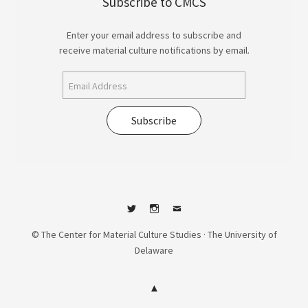
Subscribe to CMCS
Enter your email address to subscribe and
receive material culture notifications by email.
Subscribe
Twitter
Instagram
Contact
© The Center for Material Culture Studies · The University of
Delaware