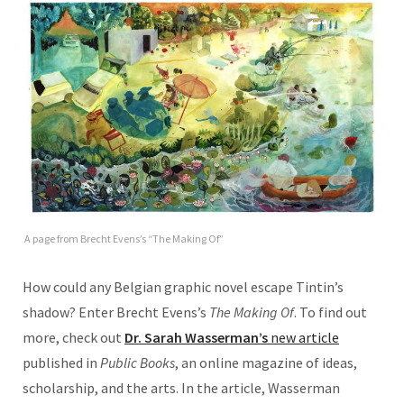
A page from Brecht Evens’s “The Making Of”
How could any Belgian graphic novel escape Tintin’s
shadow? Enter Brecht Evens’s
The Making Of
. To find out
more, check out
Dr. Sarah Wasserman’s
new article
published in
Public Books
, an online magazine of ideas,
scholarship, and the arts. In the article, Wasserman