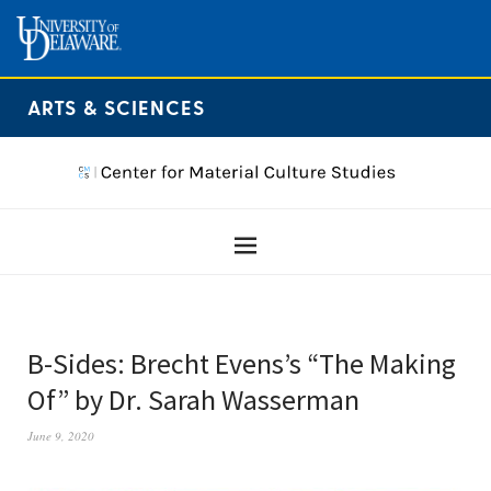
ARTS & SCIENCES
B-Sides: Brecht Evens’s “The Making
Of” by Dr. Sarah Wasserman
June 9, 2020