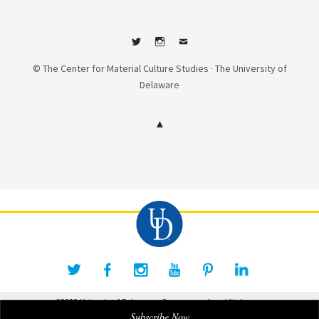
Twitter
Instagram
Contact
© The Center for Material Culture Studies · The University of
Delaware
©2026 University of Delaware
Comments
Legal Notices
Subscribe Now