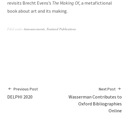
revisits Brecht Evens’s
The Making Of
, a metafictional
book about art and its making.
Filed under
Announcements
,
Featured Publications
Previous Post
Next Post
DELPHI 2020
Wasserman Contributes to
Oxford Bibliographies
Online