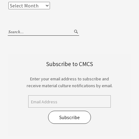
Subscribe to CMCS
Enter your email address to subscribe and
receive material culture notifications by email.
Subscribe