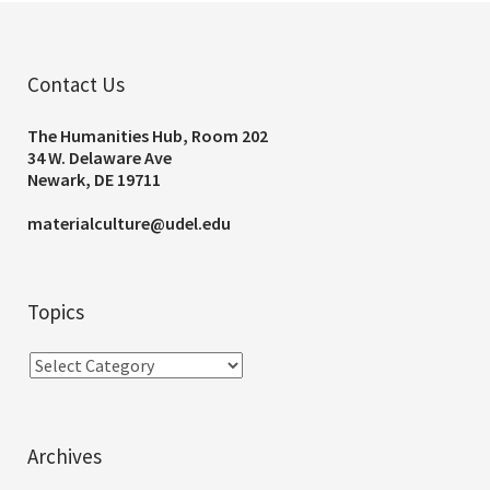
Contact Us
The Humanities Hub, Room 202
34 W. Delaware Ave
Newark, DE 19711
materialculture@udel.edu
Topics
Archives