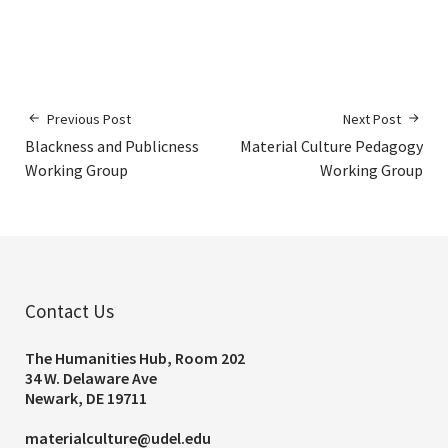
Previous Post
Next Post
Blackness and Publicness
Material Culture Pedagogy
Working Group
Working Group
Contact Us
The Humanities Hub, Room 202
34 W. Delaware Ave
Newark, DE 19711
materialculture@udel.edu