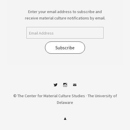
Enter your email address to subscribe and
receive material culture notifications by email.
Subscribe
Twitter
Instagram
Contact
© The Center for Material Culture Studies · The University of
Delaware