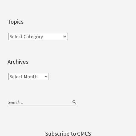
Topics
Archives
Subscribe to CMCS