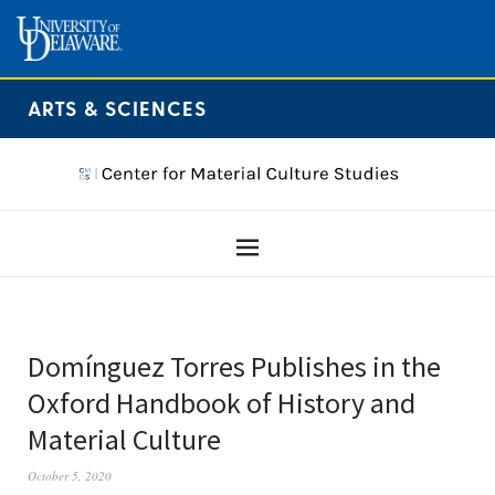
ARTS & SCIENCES
Domínguez Torres Publishes in the
Oxford Handbook of History and
Material Culture
October 5, 2020