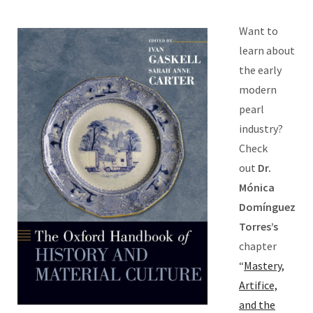
Want to
learn about
the early
modern
pearl
industry?
Check
out
Dr.
Mónica
Domínguez
Torres’s
chapter
“
Mastery,
Artifice,
and the