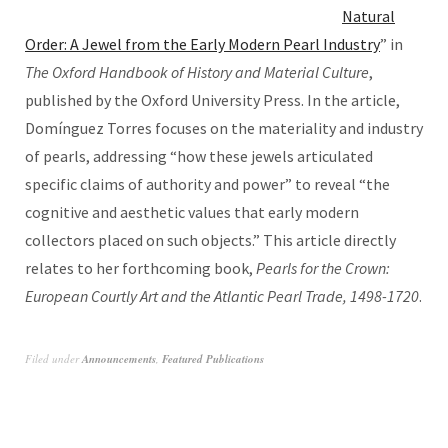
Natural
Order: A Jewel from the Early Modern Pearl Industry
” in
The Oxford Handbook of History and Material Culture
,
published by the Oxford University Press. In the article,
Domínguez Torres focuses on the materiality and industry
of pearls, addressing “how these jewels articulated
specific claims of authority and power” to reveal “the
cognitive and aesthetic values that early modern
collectors placed on such objects.” This article directly
relates to her forthcoming book,
Pearls for the Crown:
European Courtly Art and the Atlantic Pearl Trade, 1498-1720
.
Filed under
Announcements
,
Featured Publications