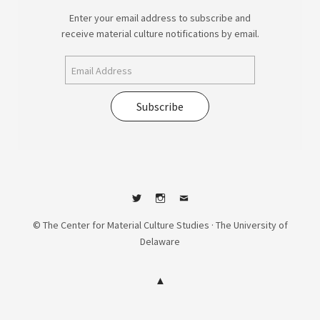
Enter your email address to subscribe and
receive material culture notifications by email.
Subscribe
Twitter
Instagram
Contact
© The Center for Material Culture Studies · The University of
Delaware