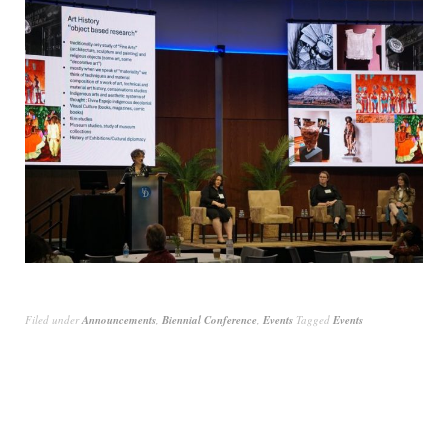
Filed under
Announcements
,
Biennial Conference
,
Events
Tagged
Events