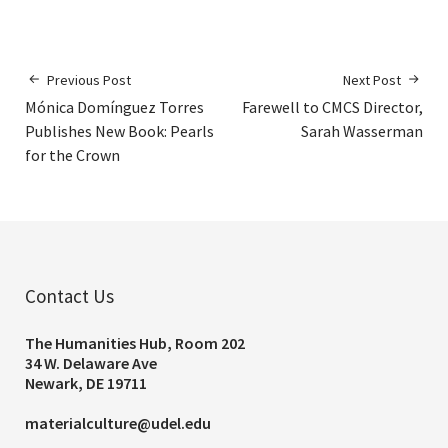
Previous Post
Next Post
Mónica Domínguez Torres
Farewell to CMCS Director,
Publishes New Book: Pearls
Sarah Wasserman
for the Crown
Contact Us
The Humanities Hub, Room 202
34 W. Delaware Ave
Newark, DE 19711
materialculture@udel.edu