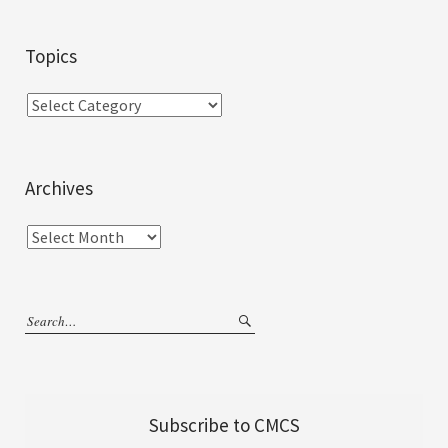
Topics
Archives
Subscribe to CMCS