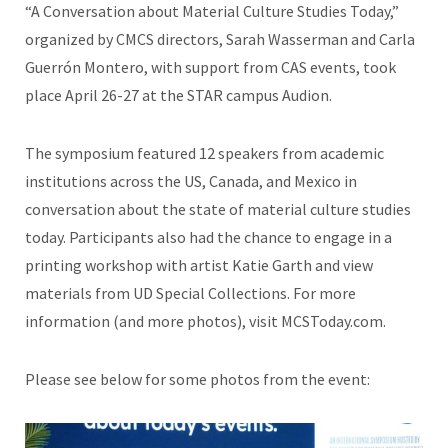
“A Conversation about Material Culture Studies Today,”
organized by CMCS directors, Sarah Wasserman and Carla
Guerrón Montero, with support from CAS events, took
place April 26-27 at the STAR campus Audion.
The symposium featured 12 speakers from academic
institutions across the US, Canada, and Mexico in
conversation about the state of material culture studies
today. Participants also had the chance to engage in a
printing workshop with artist Katie Garth and view
materials from UD Special Collections. For more
information (and more photos), visit MCSToday.com.
Please see below for some photos from the event: