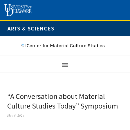
ARTS & SCIENCES
“A Conversation about Material
Culture Studies Today” Symposium
May 6, 2024