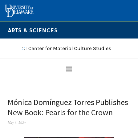
ARTS & SCIENCES
Mónica Domínguez Torres Publishes
New Book: Pearls for the Crown
May 3, 2024