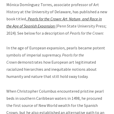
Mónica Domínguez Torres, associate professor of Art
History at the University of Delaware, has published a new
book titled,
Pearls for the Crown: Art, Nature, and Race in
the Age of Spanish Expansion
(Penn State University Press;
2024). See below for a description of
Pearls for the Crown:
In the age of European expansion, pearls became potent
symbols of imperial supremacy.
Pearls for the
Crown
demonstrates how European art legitimated
racialized hierarchies and inequitable notions about
humanity and nature that still hold sway today.
When Christopher Columbus encountered pristine pearl
beds in southern Caribbean waters in 1498, he procured
the first source of New World wealth for the Spanish
Crown, but he also established an alternative path to an