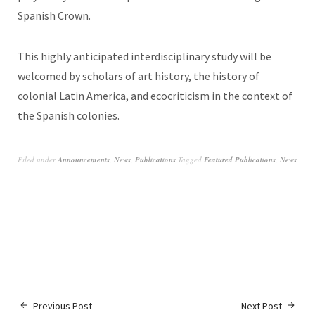
Spanish Crown.
This highly anticipated interdisciplinary study will be
welcomed by scholars of art history, the history of
colonial Latin America, and ecocriticism in the context of
the Spanish colonies.
Filed under
Announcements
,
News
,
Publications
Tagged
Featured Publications
,
News
Previous Post
Next Post