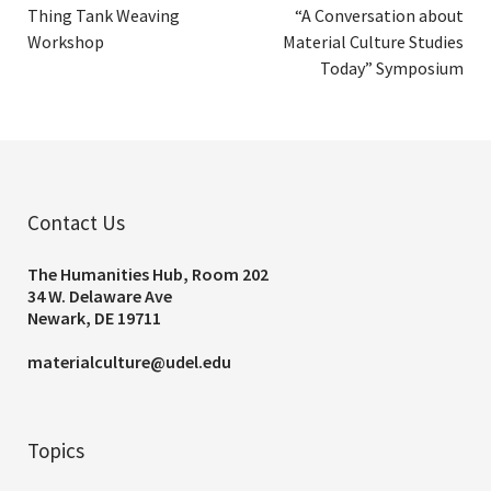
Thing Tank Weaving
“A Conversation about
Workshop
Material Culture Studies
Today” Symposium
Contact Us
The Humanities Hub, Room 202
34 W. Delaware Ave
Newark, DE 19711
materialculture@udel.edu
Topics