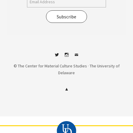
Subscribe
Twitter
Instagram
Contact
© The Center for Material Culture Studies · The University of
Delaware