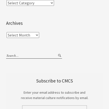
Archives
Subscribe to CMCS
Enter your email address to subscribe and
receive material culture notifications by email.