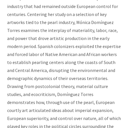
industry that had remained outside European control for
centuries. Centering her study on a selection of key
artworks tied to the pearl industry, Mónica Domínguez
Torres examines the interplay of materiality, labor, race,
and power that drove artistic production in the early
modern period. Spanish colonizers exploited the expertise
and forced labor of Native American and African workers
to establish pearling centers along the coasts of South
and Central America, disrupting the environmental and
demographic dynamics of their overseas territories.
Drawing from postcolonial theory, material culture
studies, and ecocriticism, Domínguez Torres
demonstrates how, through use of the pearl, European
courtly art articulated ideas about imperial expansion,
European superiority, and control over nature, all of which
played key roles in the political circles surrounding the