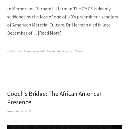
In Memoriam: Bernard L. Herman The CMCS is deeply
saddened by the loss of one of UD’s preeminent scholars
of American Material Culture. Dr. Herman died in late
December of…
Read More
Filed under
Announcements
,
Events
,
News
Tagged
News
Cooch’s Bridge: The African American
Presence
November 8, 2024