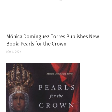
Mónica Domínguez Torres Publishes New
Book: Pearls for the Crown
May 3, 2024