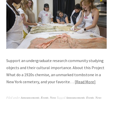
Support an undergraduate research community studying
objects and their cultural importance. About this Project
What do a 1920s chemise, an unmarked tombstone in a
New York cemetery, and your favorite…
Read More
Filed under
Announcements
,
Events
,
News
Tagged
Announcements
,
Events
,
News