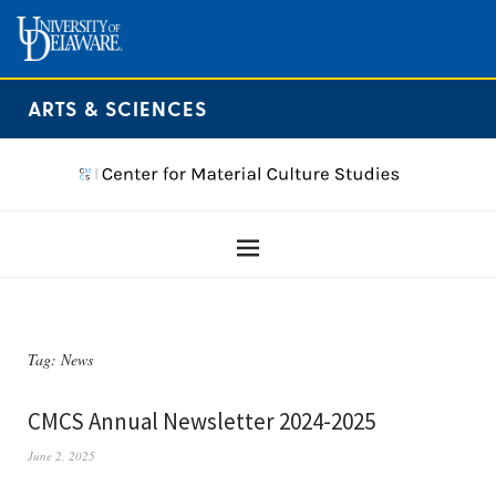
ARTS & SCIENCES
Tag:
News
CMCS Annual Newsletter 2024-2025
June 2, 2025