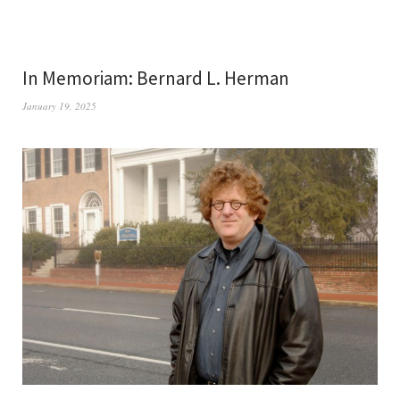
In Memoriam: Bernard L. Herman
January 19, 2025