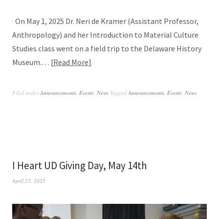
On May 1, 2025 Dr. Neri de Kramer (Assistant Professor,
Anthropology) and her Introduction to Material Culture
Studies class went on a field trip to the Delaware History
Museum.…
Read More
Filed under
Announcements
,
Events
,
News
Tagged
Announcements
,
Events
,
News
I Heart UD Giving Day, May 14th
April 25, 2025