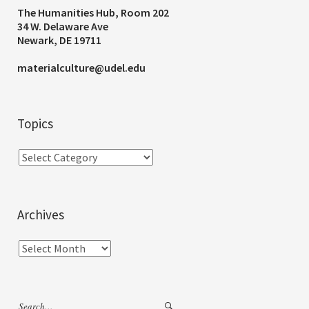
The Humanities Hub, Room 202
34 W. Delaware Ave
Newark, DE 19711
materialculture@udel.edu
Topics
Archives