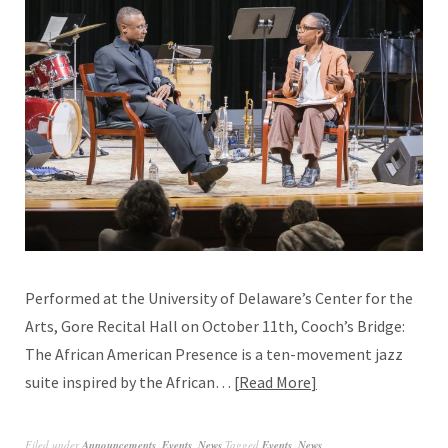
Performed at the University of Delaware’s Center for the
Arts, Gore Recital Hall on October 11th, Cooch’s Bridge:
The African American Presence is a ten-movement jazz
suite inspired by the African…
Read More
Filed under
Announcements
,
Events
,
News
Tagged
Events
,
News