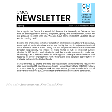
Filed under
Announcements
,
News
Tagged
News