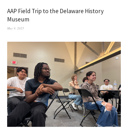
AAP Field Trip to the Delaware History
Museum
May 9, 2025