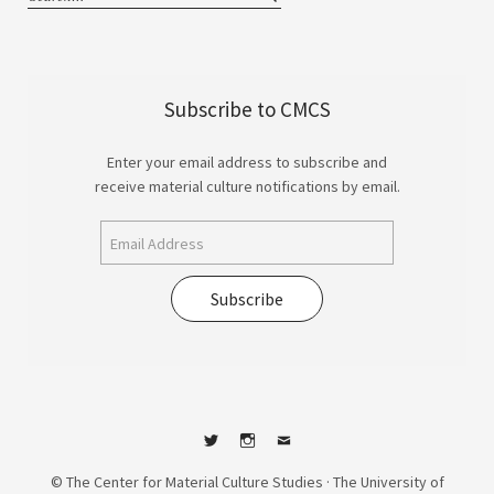
Subscribe to CMCS
Enter your email address to subscribe and
receive material culture notifications by email.
Subscribe
Twitter
Instagram
Contact
© The Center for Material Culture Studies · The University of