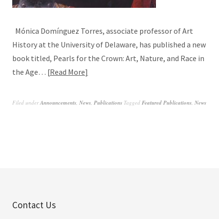
Mónica Domínguez Torres, associate professor of Art
History at the University of Delaware, has published a new
book titled, Pearls for the Crown: Art, Nature, and Race in
the Age…
Read More
Filed under
Announcements
,
News
,
Publications
Tagged
Featured Publications
,
News
Contact Us