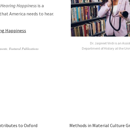
,
Hearing Happiness
is a
that America needs to hear.
ng Happiness
Dr. Jaipreet Virdi is an Assi
Department of History at the Uni
ments
,
Featured Publications
tributes to Oxford
Methods in Material Culture G