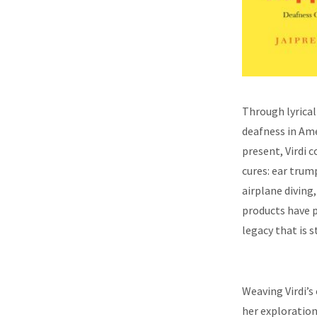
Through lyrica
deafness in Ame
present, Virdi 
cures: ear trum
airplane divin
products have p
legacy that is 
Weaving Virdi’s
her exploration