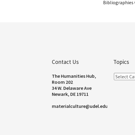
Bibliographies
Contact Us
Topics
The Humanities Hub,
Room 202
34 W. Delaware Ave
Newark, DE 19711
materialculture@udel.edu