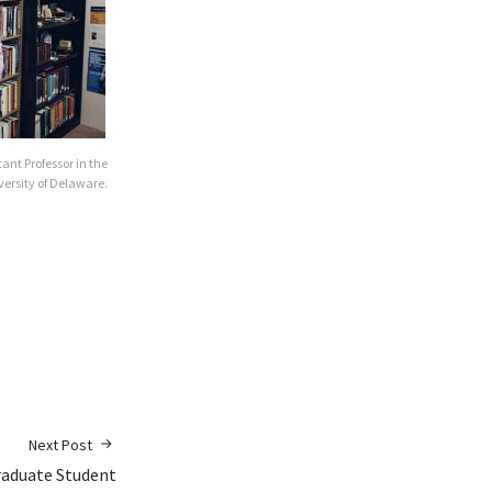
stant Professor in the
versity of Delaware.
Next Post
raduate Student