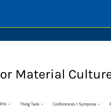
PHI
Thing Tank
Conferences + Symposia