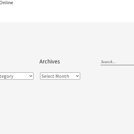
 Online
Archives