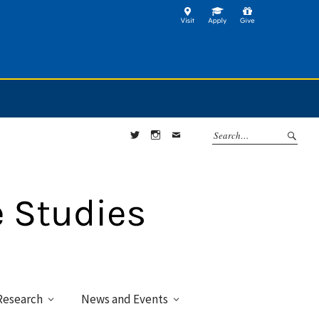
Twitter
Instagram
Contact
Research
News and Events