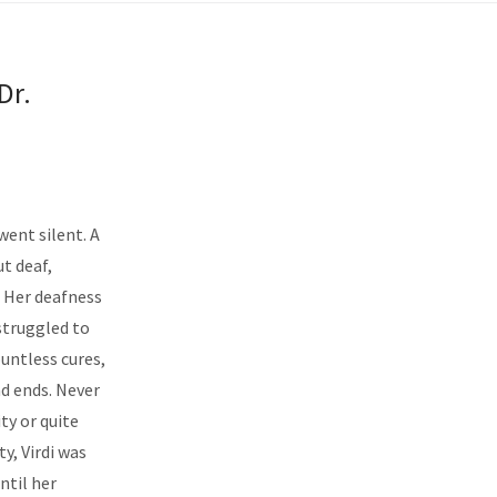
Dr.
 went silent. A
ut deaf,
. Her deafness
struggled to
ountless cures,
d ends. Never
ty or quite
y, Virdi was
ntil her