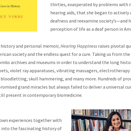
thirties, exasperated by problems with n
hearing aids, that she began to actively 
deafness and reexamine society’s—and 
perception of life as a deaf person in Am
l history and personal memoir,
Hearing Happiness
raises pivotal q
rican society and the endless quest for a cure. Taking us from the
combs archives and museums in order to understand the long histor
pets, violet ray apparatuses, vibrating massagers, electrotherapy
g, bloodletting, skull hammering, and many more. Hundreds of pro
romised grand miracles but always failed to deliver a universal c
still present in contemporary biomedicine.
 own experiences together with
 into the fascinating history of