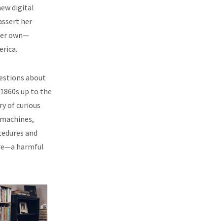
ew digital
assert her
her own—
erica.
uestions about
 1860s up to the
y of curious
 machines,
cedures and
ure—a harmful