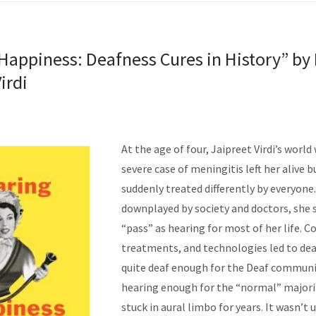
Happiness: Deafness Cures in History” by 
irdi
At the age of four, Jaipreet Virdi’s world
severe case of meningitis left her alive b
suddenly treated differently by everyone
downplayed by society and doctors, she 
“pass” as hearing for most of her life. C
treatments, and
technologies led to dea
quite deaf enough for the Deaf communi
hearing enough for the “normal” majorit
stuck in aural limbo for years. It wasn’t u