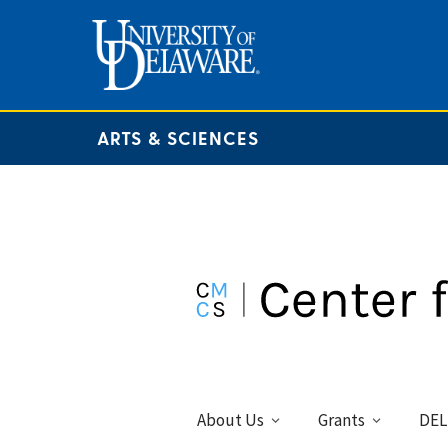
ARTS & SCIENCES
About Us
Grants
DEL