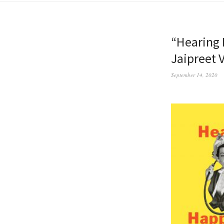
“Hearing 
Jaipreet V
September 14, 2020