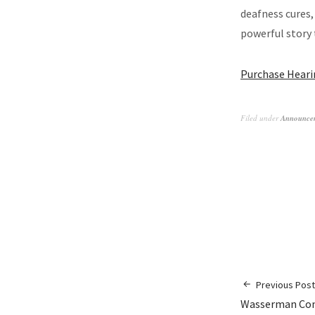
deafness cures
powerful story 
Purchase Heari
Filed under
Announce
Previous Post
Wasserman Con