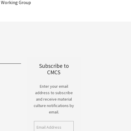
Working Group
Subscribe to
CMCS
Enter your email
address to subscribe
and receive material
culture notifications by
email.