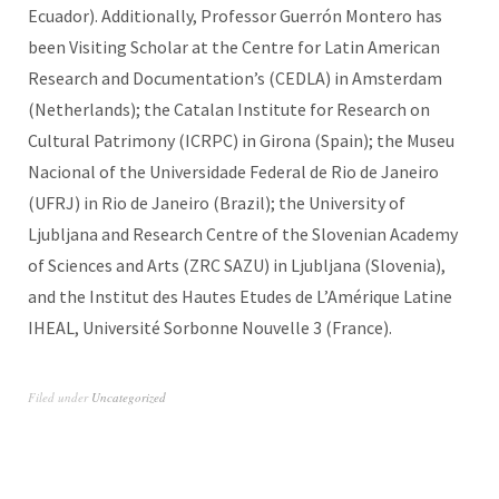
Ecuador). Additionally, Professor Guerrón Montero has
been Visiting Scholar at the Centre for Latin American
Research and Documentation’s (CEDLA) in Amsterdam
(Netherlands); the Catalan Institute for Research on
Cultural Patrimony (ICRPC) in Girona (Spain); the Museu
Nacional of the Universidade Federal de Rio de Janeiro
(UFRJ) in Rio de Janeiro (Brazil); the University of
Ljubljana and Research Centre of the Slovenian Academy
of Sciences and Arts (ZRC SAZU) in Ljubljana (Slovenia),
and the Institut des Hautes Etudes de L’Amérique Latine
IHEAL, Université Sorbonne Nouvelle 3 (France).
Filed under
Uncategorized