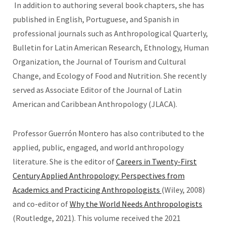
In addition to authoring several book chapters, she has
published in English, Portuguese, and Spanish in
professional journals such as Anthropological Quarterly,
Bulletin for Latin American Research, Ethnology, Human
Organization, the Journal of Tourism and Cultural
Change, and Ecology of Food and Nutrition. She recently
served as Associate Editor of the Journal of Latin
American and Caribbean Anthropology (JLACA).
Professor Guerrón Montero has also contributed to the
applied, public, engaged, and world anthropology
literature. She is the editor of
Careers in Twenty-First
Century Applied Anthropology: Perspectives from
Academics and Practicing Anthropologists
(Wiley, 2008)
and co-editor of
Why the World Needs Anthropologists
(Routledge, 2021). This volume received the 2021