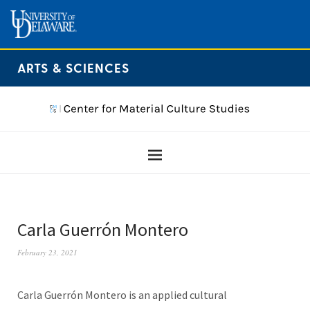
ARTS & SCIENCES
Carla Guerrón Montero
February 23, 2021
Carla Guerrón Montero is an applied cultural