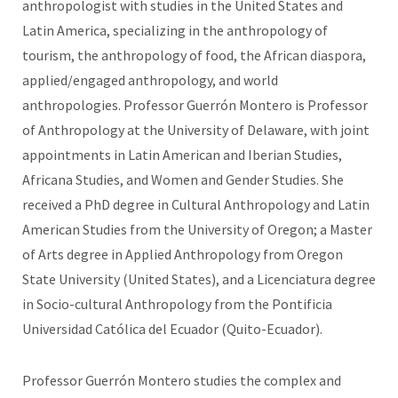
anthropologist with studies in the United States and
Latin America, specializing in the anthropology of
tourism, the anthropology of food, the African diaspora,
applied/engaged anthropology, and world
anthropologies. Professor Guerrón Montero is Professor
of Anthropology at the University of Delaware, with joint
appointments in Latin American and Iberian Studies,
Africana Studies, and Women and Gender Studies. She
received a PhD degree in Cultural Anthropology and Latin
American Studies from the University of Oregon; a Master
of Arts degree in Applied Anthropology from Oregon
State University (United States), and a Licenciatura degree
in Socio-cultural Anthropology from the Pontificia
Universidad Católica del Ecuador (Quito-Ecuador).
Professor Guerrón Montero studies the complex and