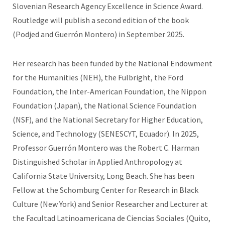
Slovenian Research Agency Excellence in Science Award.
Routledge will publish a second edition of the book
(Podjed and Guerrón Montero) in September 2025.
Her research has been funded by the National Endowment
for the Humanities (NEH), the Fulbright, the Ford
Foundation, the Inter-American Foundation, the Nippon
Foundation (Japan), the National Science Foundation
(NSF), and the National Secretary for Higher Education,
Science, and Technology (SENESCYT, Ecuador). In 2025,
Professor Guerrón Montero was the Robert C. Harman
Distinguished Scholar in Applied Anthropology at
California State University, Long Beach. She has been
Fellow at the Schomburg Center for Research in Black
Culture (New York) and Senior Researcher and Lecturer at
the Facultad Latinoamericana de Ciencias Sociales (Quito,