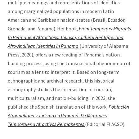
multiple meanings and representations of identities
among marginalized populations in modern Latin
American and Caribbean nation-states (Brazil, Ecuador,
Grenada, and Panama). Her book,
From Temporary Migrants
to Permanent Attractions: Tourism, Cultural Heritage, and
Afro-Antillean Identities in Panama
(University of Alabama
Press, 2020), offers a new reading of Panama’s nation-
building process, using the transnational phenomenon of
tourism as a lens to interpret it. Based on long-term
ethnographic and archival research, this historical
ethnography studies the intersection of tourism,
multiculturalism, and nation-building. In 2023, she
published the Spanish translation of this work,
Población
Afroantillana y Turismo en Panamá: De Migrantes
Temporales a Atractivos Permanentes
(Editorial FLACSO).