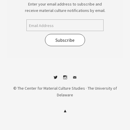
Enter your email address to subscribe and
receive material culture notifications by email.
Subscribe
Twitter
Instagram
Contact
© The Center for Material Culture Studies · The University of
Delaware