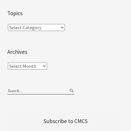
Topics
Archives
Subscribe to CMCS