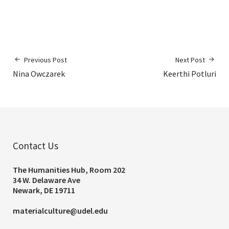
Previous Post
Next Post
Nina Owczarek
Keerthi Potluri
Contact Us
The Humanities Hub, Room 202
34 W. Delaware Ave
Newark, DE 19711
materialculture@udel.edu