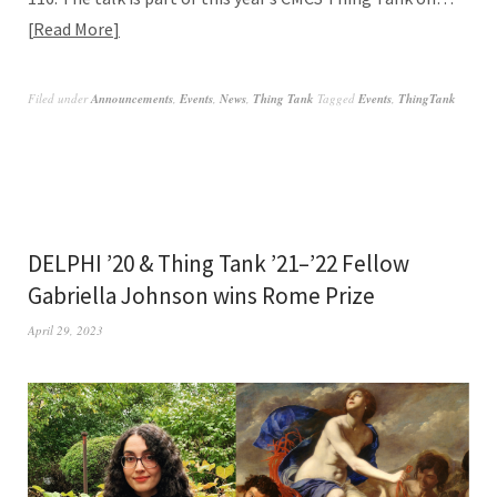
Read More
Filed under
Announcements
,
Events
,
News
,
Thing Tank
Tagged
Events
,
ThingTank
DELPHI ’20 & Thing Tank ’21–’22 Fellow
Gabriella Johnson wins Rome Prize
April 29, 2023