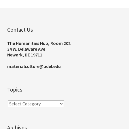
Contact Us
The Humanities Hub, Room 202
34 W. Delaware Ave
Newark, DE 19711
materialculture@udel.edu
Topics
Archives