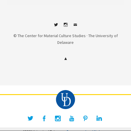
Twitter
Instagram
Contact
© The Center for Material Culture Studies · The University of
Delaware