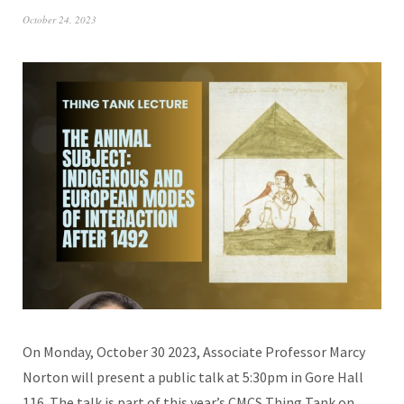
October 24, 2023
On Monday, October 30 2023, Associate Professor Marcy
Norton will present a public talk at 5:30pm in Gore Hall
116. The talk is part of this year’s CMCS Thing Tank on…