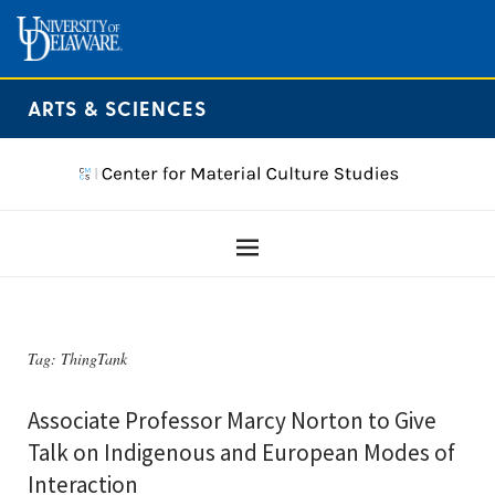
ARTS & SCIENCES
Tag:
ThingTank
Associate Professor Marcy Norton to Give
Talk on Indigenous and European Modes of
Interaction