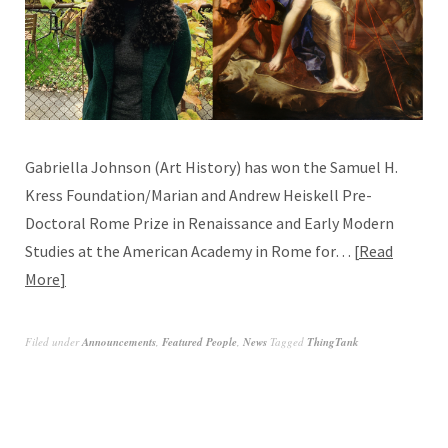
Gabriella Johnson (Art History) has won the Samuel H.
Kress Foundation/Marian and Andrew Heiskell Pre-
Doctoral Rome Prize in Renaissance and Early Modern
Studies at the American Academy in Rome for…
Read
More
Filed under
Announcements
,
Featured People
,
News
Tagged
ThingTank