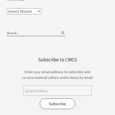
Subscribe to CMCS
Enter your email address to subscribe and
receive material culture notifications by email.
Subscribe