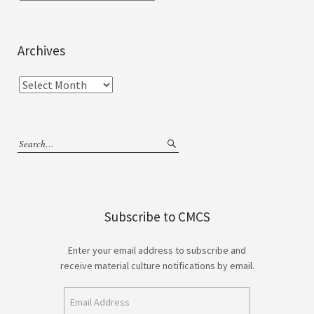
Archives
Subscribe to CMCS
Enter your email address to subscribe and
receive material culture notifications by email.