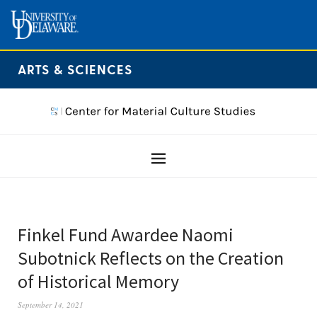
ARTS & SCIENCES
Finkel Fund Awardee Naomi
Subotnick Reflects on the Creation
of Historical Memory
September 14, 2021