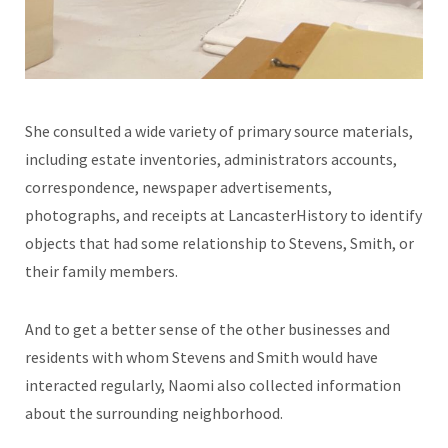
She consulted a wide variety of primary source materials,
including estate inventories, administrators accounts,
correspondence, newspaper advertisements,
photographs, and receipts at LancasterHistory to identify
objects that had some relationship to Stevens, Smith, or
their family members.
And to get a better sense of the other businesses and
residents with whom Stevens and Smith would have
interacted regularly, Naomi also collected information
about the surrounding neighborhood.