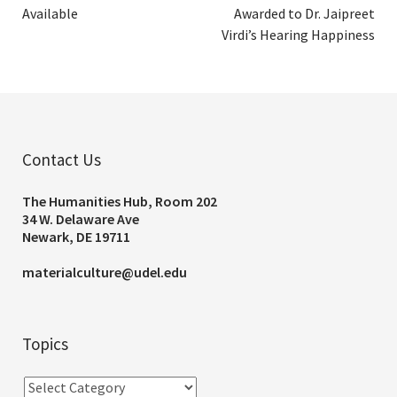
Available
Awarded to Dr. Jaipreet
Virdi’s Hearing Happiness
Contact Us
The Humanities Hub, Room 202
34 W. Delaware Ave
Newark, DE 19711
materialculture@udel.edu
Topics