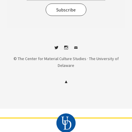
Subscribe
Twitter
Instagram
Contact
© The Center for Material Culture Studies · The University of
Delaware