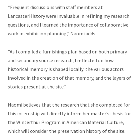
“Frequent discussions with staff members at
LancasterHistory were invaluable in refining my research
questions, and I learned the importance of collaborative
work in exhibition planning,” Naomi adds.
“As I compiled a furnishings plan based on both primary
and secondary source research, I reflected on how
historical memory is shaped locally: the various actors
involved in the creation of that memory, and the layers of
stories present at the site.”
Naomi believes that the research that she completed for
this internship will directly inform her master’s thesis for
the Winterthur Program in American Material Culture,
which will consider the preservation history of the site.