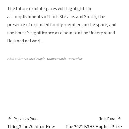
The future exhibit spaces will highlight the
accomplishments of both Stevens and Smith, the
presence of extended family members in the space, and
the house’s significance as a point on the Underground
Railroad network.
Filed under
Featured People
,
Grants/Awards
,
Winterthur
Previous Post
Next Post
ThingStor Webinar Now
The 2021 BSHS Hughes Prize