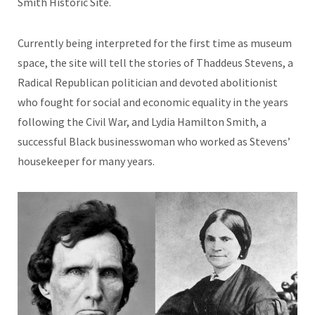
Smith Historic Site.
Currently being interpreted for the first time as museum
space, the site will tell the stories of Thaddeus Stevens, a
Radical Republican politician and devoted abolitionist
who fought for social and economic equality in the years
following the Civil War, and Lydia Hamilton Smith, a
successful Black businesswoman who worked as Stevens’
housekeeper for many years.