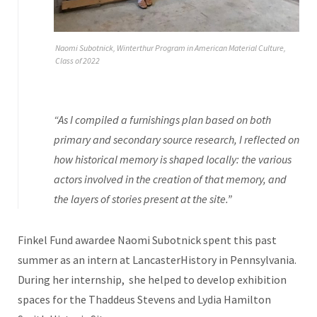
Naomi Subotnick, Winterthur Program in American Material Culture,
Class of 2022
“As I compiled a furnishings plan based on both
primary and secondary source research, I reflected on
how historical memory is shaped locally: the various
actors involved in the creation of that memory, and
the layers of stories present at the site.”
Finkel Fund awardee Naomi Subotnick spent this past
summer as an intern at LancasterHistory in Pennsylvania.
During her internship, she helped to develop exhibition
spaces for the Thaddeus Stevens and Lydia Hamilton