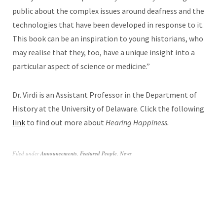
public about the complex issues around deafness and the
technologies that have been developed in response to it.
This book can be an inspiration to young historians, who
may realise that they, too, have a unique insight into a
particular aspect of science or medicine.”
Dr. Virdi is an Assistant Professor in the Department of
History at the University of Delaware. Click the
following
link
to find out more about
Hearing Happiness.
Filed under
Announcements
,
Featured People
,
News