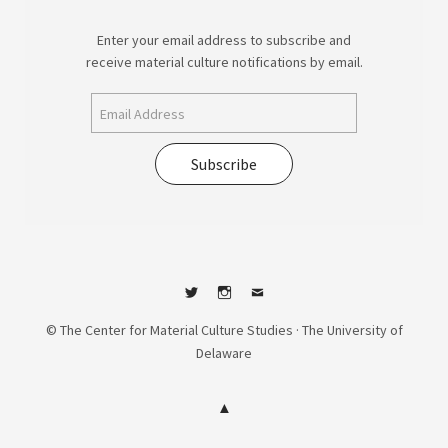
Enter your email address to subscribe and
receive material culture notifications by email.
Subscribe
Twitter
Instagram
Contact
© The Center for Material Culture Studies · The University of
Delaware