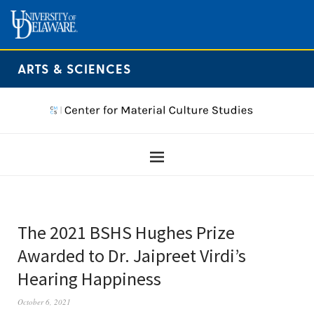
ARTS & SCIENCES
The 2021 BSHS Hughes Prize
Awarded to Dr. Jaipreet Virdi’s
Hearing Happiness
October 6, 2021