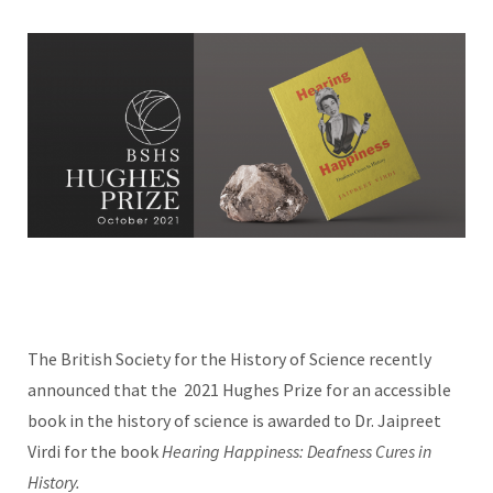
The British Society for the History of Science recently
announced that the
2021 Hughes Prize for an accessible
book in the history of science is awarded to Dr. Jaipreet
Virdi for the book
Hearing Happiness: Deafness Cures in
History.