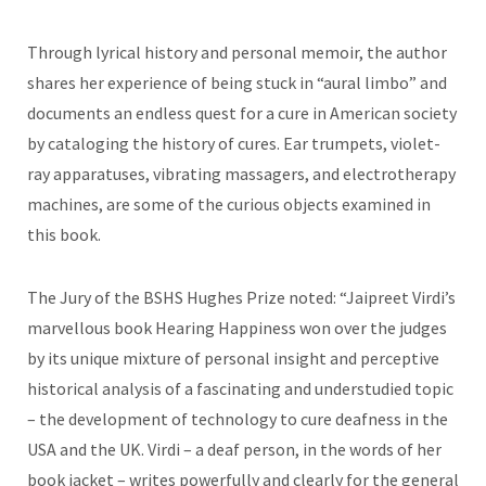
Through lyrical history and personal memoir, the author
shares her experience of being stuck in “aural limbo” and
documents an endless quest for a cure in American society
by cataloging the history of cures. Ear trumpets, violet-
ray apparatuses, vibrating massagers, and electrotherapy
machines, are some of the curious objects examined in
this book.
The Jury of the BSHS Hughes Prize noted: “Jaipreet Virdi’s
marvellous book Hearing Happiness won over the judges
by its unique mixture of personal insight and perceptive
historical analysis of a fascinating and understudied topic
– the development of technology to cure deafness in the
USA and the UK. Virdi – a deaf person, in the words of her
book jacket – writes powerfully and clearly for the general