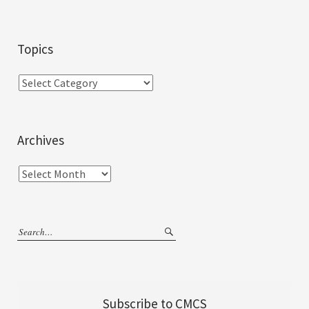
Topics
Archives
Subscribe to CMCS