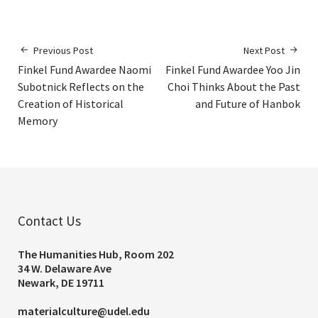
Previous Post
Next Post
Finkel Fund Awardee Naomi
Finkel Fund Awardee Yoo Jin
Subotnick Reflects on the
Choi Thinks About the Past
Creation of Historical
and Future of Hanbok
Memory
Contact Us
The Humanities Hub, Room 202
34 W. Delaware Ave
Newark, DE 19711
materialculture@udel.edu